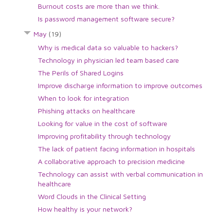
Burnout costs are more than we think.
Is password management software secure?
May
(19)
Why is medical data so valuable to hackers?
Technology in physician led team based care
The Perils of Shared Logins
Improve discharge information to improve outcomes
When to look for integration
Phishing attacks on healthcare
Looking for value in the cost of software
Improving profitability through technology
The lack of patient facing information in hospitals
A collaborative approach to precision medicine
Technology can assist with verbal communication in
healthcare
Word Clouds in the Clinical Setting
How healthy is your network?