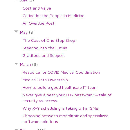
Cost and Value
Caring for the People in Medicine
An Overdue Post
May
(3)
The Cost of One Stop Shop
Steering into the Future
Gratitude and Support
March
(6)
Resource for COVID Medical Coordination
Medical Data Ownership
How to build a good healthcare IT team
Never give a bear your EHR password: A tale of
security vs access
Why X+Y scheduling is taking off in GME
Choosing between monolithic and specialized
software solutions