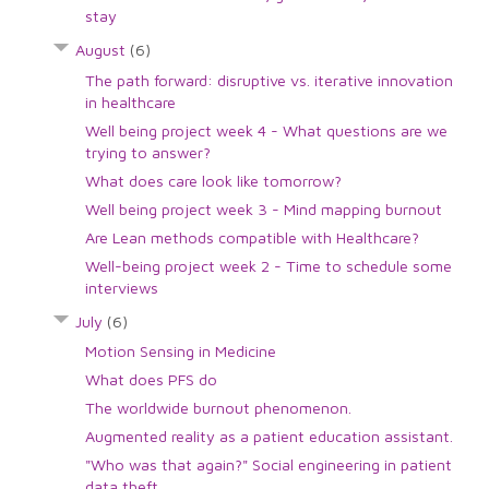
stay
August
(6)
The path forward: disruptive vs. iterative innovation
in healthcare
Well being project week 4 - What questions are we
trying to answer?
What does care look like tomorrow?
Well being project week 3 - Mind mapping burnout
Are Lean methods compatible with Healthcare?
Well-being project week 2 - Time to schedule some
interviews
July
(6)
Motion Sensing in Medicine
What does PFS do
The worldwide burnout phenomenon.
Augmented reality as a patient education assistant.
"Who was that again?" Social engineering in patient
data theft.