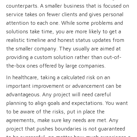
counterparts. A smaller business that is focused on
service takes on fewer clients and gives personal
attention to each one. While some problems and
solutions take time, you are more likely to get a
realistic timeline and honest status updates from
the smaller company. They usually are aimed at
providing a custom solution rather than out-of-
the-box ones offered by large companies.
In healthcare, taking a calculated risk on an
important improvement or advancement can be
advantageous. Any project will need careful
planning to align goals and expectations. You want
to be aware of the risks, put in place the
agreements, make sure key needs are met. Any
project that pushes boundaries is not guaranteed