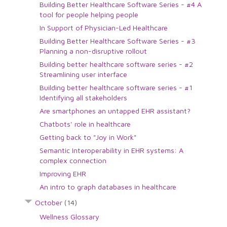
Building Better Healthcare Software Series - #4 A
tool for people helping people
In Support of Physician-Led Healthcare
Building Better Healthcare Software Series - #3
Planning a non-disruptive rollout
Building better healthcare software series - #2
Streamlining user interface
Building better healthcare software series - #1
Identifying all stakeholders
Are smartphones an untapped EHR assistant?
Chatbots' role in healthcare
Getting back to "Joy in Work"
Semantic Interoperability in EHR systems: A
complex connection
Improving EHR
An intro to graph databases in healthcare
October
(14)
Wellness Glossary