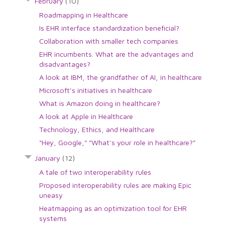
February
(10)
Roadmapping in Healthcare
Is EHR interface standardization beneficial?
Collaboration with smaller tech companies
EHR incumbents. What are the advantages and
disadvantages?
A look at IBM, the grandfather of AI, in healthcare
Microsoft's initiatives in healthcare
What is Amazon doing in healthcare?
A look at Apple in Healthcare
Technology, Ethics, and Healthcare
"Hey, Google," "What's your role in healthcare?"
January
(12)
A tale of two interoperability rules
Proposed interoperability rules are making Epic
uneasy
Heatmapping as an optimization tool for EHR
systems