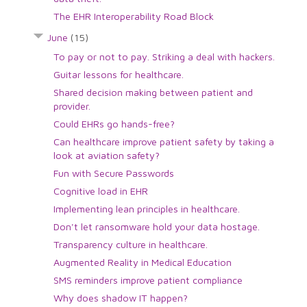
The EHR Interoperability Road Block
June
(15)
To pay or not to pay. Striking a deal with hackers.
Guitar lessons for healthcare.
Shared decision making between patient and
provider.
Could EHRs go hands-free?
Can healthcare improve patient safety by taking a
look at aviation safety?
Fun with Secure Passwords
Cognitive load in EHR
Implementing lean principles in healthcare.
Don't let ransomware hold your data hostage.
Transparency culture in healthcare.
Augmented Reality in Medical Education
SMS reminders improve patient compliance
Why does shadow IT happen?