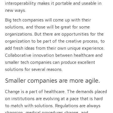
interoperability makes it portable and useable in
new ways.
Big tech companies will come up with their
solutions, and those will be great for some
organizations. But there are opportunities for the
organization to be part of the creative process, to
add fresh ideas from their own unique experience.
Collaborative innovation between healthcare and
smaller tech companies can produce excellent
solutions for several reasons.
Smaller companies are more agile.
Change is a part of healthcare. The demands placed
on institutions are evolving at a pace that is hard
to match with solutions. Regulations are always
changing, medical procedures change, and