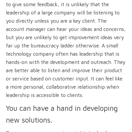
to give some feedback, it is unlikely that the
leadership of a large company will be listening to
you directly unless you are a key client. The
account manager can hear your ideas and concerns,
but you are unlikely to get improvement ideas very
far up the bureaucracy ladder otherwise. A small
technology company often has leadership that is
hands-on with the development and outreach. They
are better able to listen and improve their product
or service based on customer input. It can feel like
a more personal, collaborative relationship when
leadership is accessible to clients.
You can have a hand in developing
new solutions.