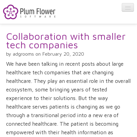
Collaboration with smaller
About
tech companies
Apps
by adgrooms on February 20, 2020
We have been talking in recent posts about large
Blog
healthcare tech companies that are changing
healthcare. They play an essential role in the overall
ecosystem, some bringing years of tested
Contact
experience to their solutions. But the way
healthcare serves patients is changing as we go
through a transitional period into a new era of
connected healthcare. The patient is becoming
empowered with their health information as