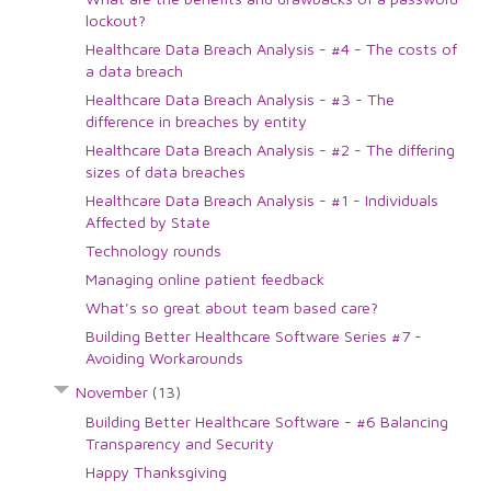
lockout?
Healthcare Data Breach Analysis - #4 - The costs of
a data breach
Healthcare Data Breach Analysis - #3 - The
difference in breaches by entity
Healthcare Data Breach Analysis - #2 - The differing
sizes of data breaches
Healthcare Data Breach Analysis - #1 - Individuals
Affected by State
Technology rounds
Managing online patient feedback
What's so great about team based care?
Building Better Healthcare Software Series #7 -
Avoiding Workarounds
November
(13)
Building Better Healthcare Software - #6 Balancing
Transparency and Security
Happy Thanksgiving