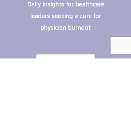
Daily insights for healthcare
leaders seeking a cure for
physician burnout
Subscribe
Copyright © 2026 by Plum Flower Software.
All Rights Reserved.
Powered by
Yii Framework
.