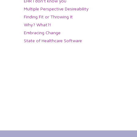
EHR I don't know you
Multiple Perspective Desireability
Finding Fit or Throwing It
Why? What?!
Embracing Change
State of Healthcare Software