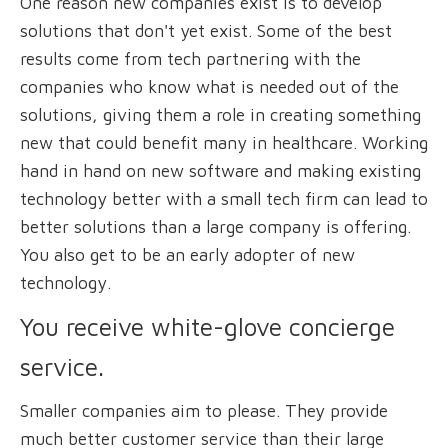
One reason new companies exist is to develop
solutions that don't yet exist. Some of the best
results come from tech partnering with the
companies who know what is needed out of the
solutions, giving them a role in creating something
new that could benefit many in healthcare. Working
hand in hand on new software and making existing
technology better with a small tech firm can lead to
better solutions than a large company is offering.
You also get to be an early adopter of new
technology.
You receive white-glove concierge
service.
Smaller companies aim to please. They provide
much better customer service than their large