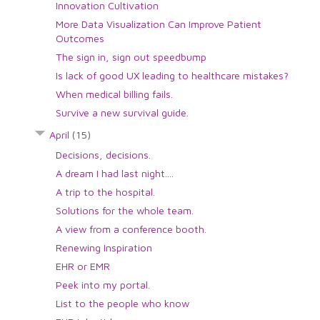
Innovation Cultivation
More Data Visualization Can Improve Patient
Outcomes
The sign in, sign out speedbump
Is lack of good UX leading to healthcare mistakes?
When medical billing fails.
Survive a new survival guide.
April
(15)
Decisions, decisions.
A dream I had last night....
A trip to the hospital.
Solutions for the whole team.
A view from a conference booth.
Renewing Inspiration
EHR or EMR
Peek into my portal.
List to the people who know