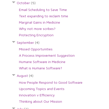
October
(5)
Email Scheduling to Save Time
Text expanding to reclaim time
Marginal Gains in Medicine
Why not more scribes?
Protecting Encryption
September
(4)
Missed Opportunities
A Process Improvement Suggestion
Humane Software in Medicine
What is Humane Software?
August
(4)
How People Respond to Good Software
Upcoming Topics and Events
Innovation v Efficiency
Thinking about Our Mission
July
(3)