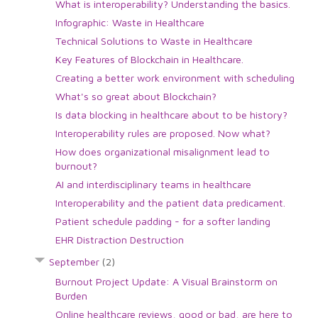
What is interoperability? Understanding the basics.
Infographic: Waste in Healthcare
Technical Solutions to Waste in Healthcare
Key Features of Blockchain in Healthcare.
Creating a better work environment with scheduling
What's so great about Blockchain?
Is data blocking in healthcare about to be history?
Interoperability rules are proposed. Now what?
How does organizational misalignment lead to
burnout?
AI and interdisciplinary teams in healthcare
Interoperability and the patient data predicament.
Patient schedule padding - for a softer landing
EHR Distraction Destruction
September
(2)
Burnout Project Update: A Visual Brainstorm on
Burden
Online healthcare reviews, good or bad, are here to