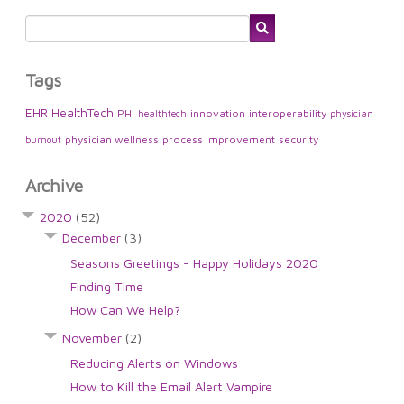
Tags
EHR
HealthTech
PHI
innovation
interoperability
healthtech
physician
physician wellness
process improvement
security
burnout
Archive
2020
(52)
December
(3)
Seasons Greetings - Happy Holidays 2020
Finding Time
How Can We Help?
November
(2)
Reducing Alerts on Windows
How to Kill the Email Alert Vampire