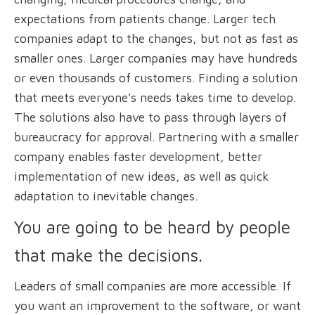
expectations from patients change. Larger tech
companies adapt to the changes, but not as fast as
smaller ones. Larger companies may have hundreds
or even thousands of customers. Finding a solution
that meets everyone's needs takes time to develop.
The solutions also have to pass through layers of
bureaucracy for approval. Partnering with a smaller
company enables faster development, better
implementation of new ideas, as well as quick
adaptation to inevitable changes.
You are going to be heard by people
that make the decisions.
Leaders of small companies are more accessible. If
you want an improvement to the software, or want