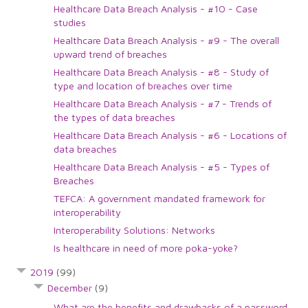
Healthcare Data Breach Analysis - #10 - Case
studies
Healthcare Data Breach Analysis - #9 - The overall
upward trend of breaches
Healthcare Data Breach Analysis - #8 - Study of
type and location of breaches over time
Healthcare Data Breach Analysis - #7 - Trends of
the types of data breaches
Healthcare Data Breach Analysis - #6 - Locations of
data breaches
Healthcare Data Breach Analysis - #5 - Types of
Breaches
TEFCA: A government mandated framework for
interoperability
Interoperability Solutions: Networks
Is healthcare in need of more poka-yoke?
2019
(99)
December
(9)
What are the benefits and drawbacks of a password