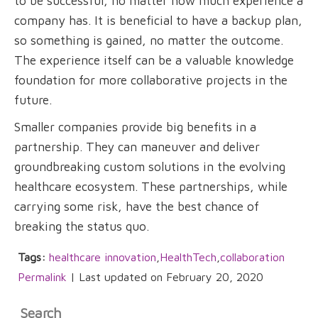
to be successful, no matter how much experience a
company has. It is beneficial to have a backup plan,
so something is gained, no matter the outcome.
The experience itself can be a valuable knowledge
foundation for more collaborative projects in the
future.
Smaller companies provide big benefits in a
partnership. They can maneuver and deliver
groundbreaking custom solutions in the evolving
healthcare ecosystem. These partnerships, while
carrying some risk, have the best chance of
breaking the status quo.
Tags:
healthcare innovation
,
HealthTech
,
collaboration
Permalink
| Last updated on February 20, 2020
Search