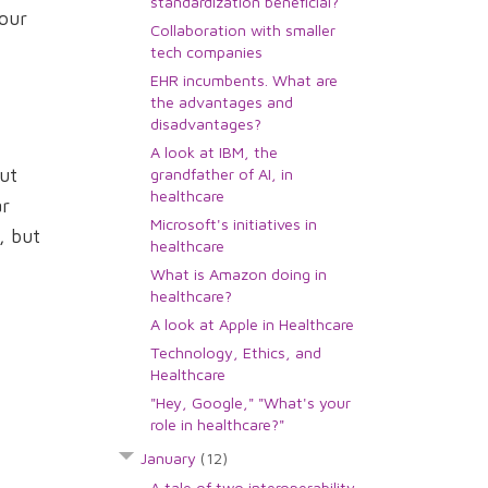
standardization beneficial?
your
Collaboration with smaller
tech companies
EHR incumbents. What are
the advantages and
disadvantages?
A look at IBM, the
ut
grandfather of AI, in
healthcare
ar
Microsoft's initiatives in
, but
healthcare
What is Amazon doing in
healthcare?
A look at Apple in Healthcare
Technology, Ethics, and
Healthcare
"Hey, Google," "What's your
role in healthcare?"
January
(12)
A tale of two interoperability