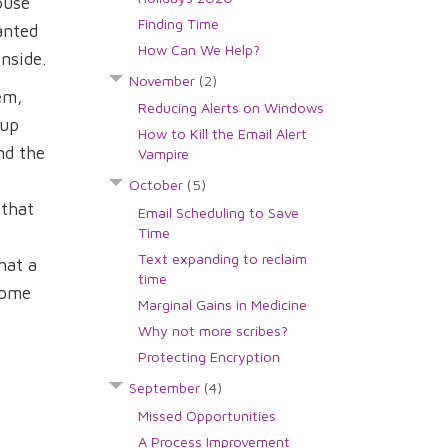
ouse
Finding Time
anted
How Can We Help?
nside.
November
(2)
em,
Reducing Alerts on Windows
 up
How to Kill the Email Alert
nd the
Vampire
October
(5)
 that
Email Scheduling to Save
Time
Text expanding to reclaim
hat a
time
 some
Marginal Gains in Medicine
Why not more scribes?
Protecting Encryption
September
(4)
Missed Opportunities
A Process Improvement