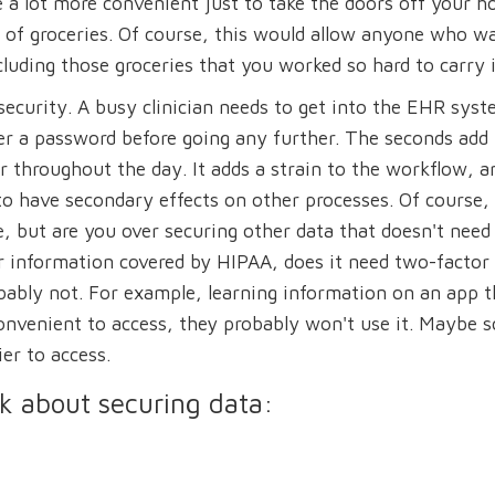
e a lot more convenient just to take the doors off your h
l of groceries. Of course, this would allow anyone who w
luding those groceries that you worked so hard to carry i
security. A busy clinician needs to get into the EHR syst
ter a password before going any further. The seconds add
r throughout the day. It adds a strain to the workflow, a
n to have secondary effects on other processes. Of course,
, but are you over securing other data that doesn't need
er information covered by HIPAA, does it need two-factor
bably not. For example, learning information on an app t
t convenient to access, they probably won't use it. Maybe
er to access.
sk about securing data: