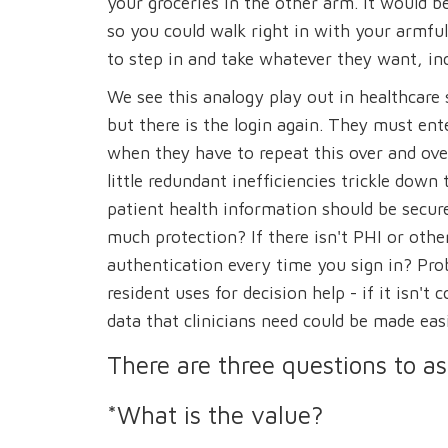
your groceries in the other arm. It would b
so you could walk right in with your armfu
to step in and take whatever they want, inc
We see this analogy play out in healthcare 
but there is the login again. They must en
when they have to repeat this over and ove
little redundant inefficiencies trickle dow
patient health information should be secure
much protection? If there isn't PHI or oth
authentication every time you sign in? Pro
resident uses for decision help - if it isn'
data that clinicians need could be made easi
There are three questions to a
*What is the value?