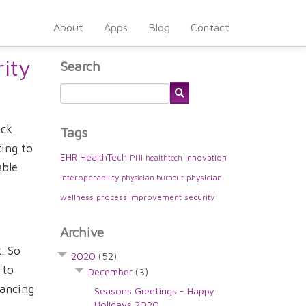
About
Apps
Blog
Contact
ity
Search
ck.
Tags
ting to
EHR
HealthTech
PHI
innovation
healthtech
able
interoperability
physician
physician burnout
wellness
process improvement
security
Archive
. So
2020
(52)
 to
December
(3)
lancing
Seasons Greetings - Happy
Holidays 2020