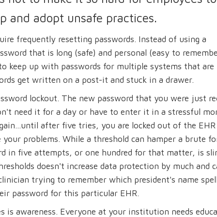
up and adopt unsafe practices.
uire frequently resetting passwords. Instead of using a
sword that is long (safe) and personal (easy to remembe
to keep up with passwords for multiple systems that are
ords get written on a post-it and stuck in a drawer.
assword lockout. The new password that you were just re
n't need it for a day or have to enter it in a stressful m
again...until after five tries, you are locked out of the EH
lve your problems. While a threshold can hamper a brute fo
d in five attempts, or one hundred for that matter, is sl
hresholds doesn't increase data protection by much and 
 clinician trying to remember which president's name spel
heir password for this particular EHR.
s is awareness. Everyone at your institution needs educ