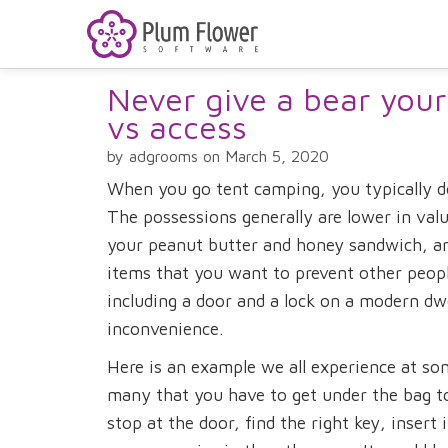
Never give a bear your
vs access
by adgrooms on March 5, 2020
When you go tent camping, you typically do
The possessions generally are lower in value
your peanut butter and honey sandwich, an
items that you want to prevent other people
including a door and a lock on a modern dwe
inconvenience.
Here is an example we all experience at so
many that you have to get under the bag to
stop at the door, find the right key, insert