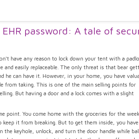
 EHR password: A tale of secur
n't have any reason to lock down your tent with a padlo
 and easily replaceable. The only threat is that bear get
d he can have it. However, in your home, you have valu
 from taking. This is one of the main selling points for
lling. But having a door and a lock comes with a slight
me point. You come home with the groceries for the week
 keep it from breaking. But to get them inside, you have
 in the keyhole, unlock, and turn the door handle while ba