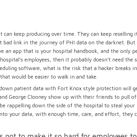
 can keep producing over time. They can keep reselling it
st bad link in the journey of PHI data on the darknet. But
have an app that is your hospital handbook, and the only p
he hospital's employees, then it probably doesn't need the
duling software, what is the risk that a hacker breaks in
that would be easier to walk in and take.
down patient data with Fort Knox style protection will g
 and George Clooney show up with their friends to pull of
be rappelling down the side of the hospital to steal your
nto your data, with enough time, care, and effort, they 
s not to make it so hard for employees to