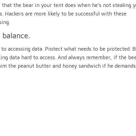
 that the bear in your tent does when he's not stealing 
. Hackers are more likely to be successful with these
sing.
 balance.
o accessing data. Protect what needs to be protected. B
ing data hard to access. And always remember, if the be
 him the peanut butter and honey sandwich if he demands