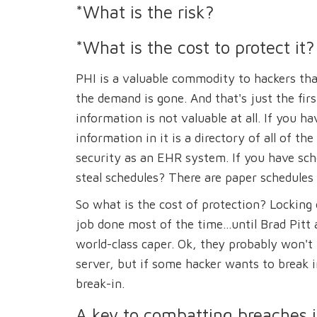
*What is the risk?
*What is the cost to protect it?
PHI is a valuable commodity to hackers that
the demand is gone. And that's just the fir
information is not valuable at all. If you 
information in it is a directory of all of t
security as an EHR system. If you have sche
steal schedules? There are paper schedules 
So what is the cost of protection? Locking 
job done most of the time...until Brad Pitt
world-class caper. Ok, they probably won't 
server, but if some hacker wants to break i
break-in.
A key to combatting breaches i