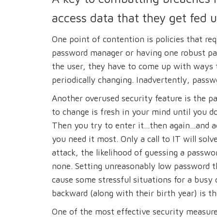
access data that they get fed 
One point of contention is policies that req
password manager or having one robust pas
the user, they have to come up with ways 
periodically changing. Inadvertently, passw
Another overused security feature is the p
to change is fresh in your mind until you do
Then you try to enter it...then again...and 
you need it most. Only a call to IT will so
attack, the likelihood of guessing a passwor
none. Setting unreasonably low password t
cause some stressful situations for a busy
backward (along with their birth year) is t
One of the most effective security measure