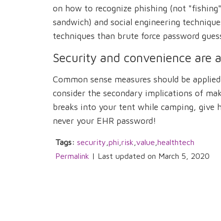
on how to recognize phishing (not "fishing"
sandwich) and social engineering techniques
techniques than brute force password gues
Security and convenience are a
Common sense measures should be applied t
consider the secondary implications of mak
breaks into your tent while camping, give
never your EHR password!
Tags:
security
,
phi
,
risk
,
value
,
healthtech
Permalink
| Last updated on March 5, 2020