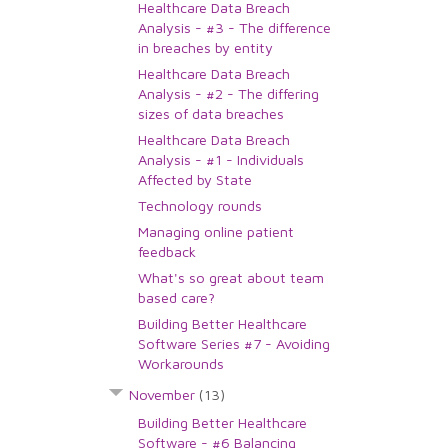
Healthcare Data Breach
Analysis - #3 - The difference
in breaches by entity
Healthcare Data Breach
Analysis - #2 - The differing
sizes of data breaches
Healthcare Data Breach
Analysis - #1 - Individuals
Affected by State
Technology rounds
Managing online patient
feedback
What's so great about team
based care?
Building Better Healthcare
Software Series #7 - Avoiding
Workarounds
November
(13)
Building Better Healthcare
Software - #6 Balancing