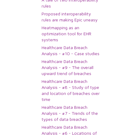
rules
Proposed interoperability
rules are making Epic uneasy
Heatmapping as an
optimization tool for EHR
systems
Healthcare Data Breach
Analysis - #10 - Case studies
Healthcare Data Breach
Analysis - #9 - The overall
upward trend of breaches
Healthcare Data Breach
Analysis - #8 - Study of type
and location of breaches over
time
Healthcare Data Breach
Analysis - #7 - Trends of the
types of data breaches
Healthcare Data Breach
Analysis - #6 - Locations of