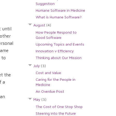
Suggestion
Humane Software in Medicine
What is Humane Software?
August
(4)
 until
How People Respond to
 other
Good Software
ersonal
Upcoming Topics and Events
 same
Innovation v Efficiency
 to
Thinking about Our Mission
July
(3)
Cost and Value
et the
Caring for the People in
f a
Medicine
An Overdue Post
can
May
(3)
The Cost of One Stop Shop
Steering into the Future