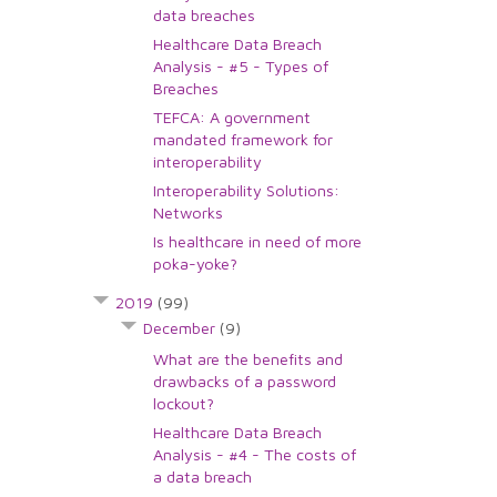
data breaches
Healthcare Data Breach
Analysis - #5 - Types of
Breaches
TEFCA: A government
mandated framework for
interoperability
Interoperability Solutions:
Networks
Is healthcare in need of more
poka-yoke?
2019
(99)
December
(9)
What are the benefits and
drawbacks of a password
lockout?
Healthcare Data Breach
Analysis - #4 - The costs of
a data breach