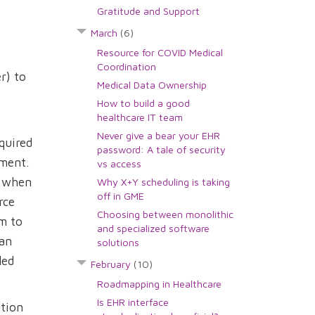
Gratitude and Support
March
(6)
Resource for COVID Medical
Coordination
r) to
Medical Data Ownership
How to build a good
healthcare IT team
Never give a bear your EHR
quired
password: A tale of security
oment.
vs access
R when
Why X+Y scheduling is taking
off in GME
rce
Choosing between monolithic
im to
and specialized software
can
solutions
led
February
(10)
Roadmapping in Healthcare
Is EHR interface
ation