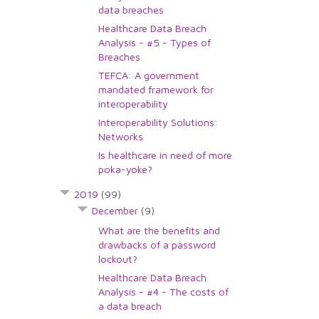
data breaches
Healthcare Data Breach
Analysis - #5 - Types of
Breaches
TEFCA: A government
mandated framework for
interoperability
Interoperability Solutions:
Networks
Is healthcare in need of more
poka-yoke?
2019
(99)
December
(9)
What are the benefits and
drawbacks of a password
lockout?
Healthcare Data Breach
Analysis - #4 - The costs of
a data breach