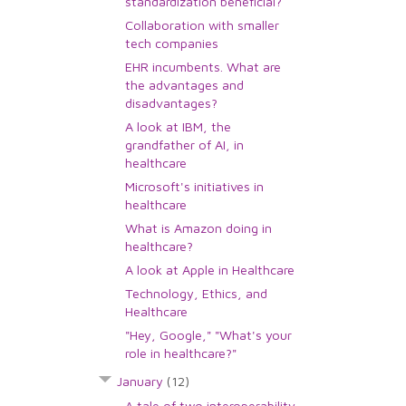
standardization beneficial?
Collaboration with smaller
tech companies
EHR incumbents. What are
the advantages and
disadvantages?
A look at IBM, the
grandfather of AI, in
healthcare
Microsoft's initiatives in
healthcare
What is Amazon doing in
healthcare?
A look at Apple in Healthcare
Technology, Ethics, and
Healthcare
"Hey, Google," "What's your
role in healthcare?"
January
(12)
A tale of two interoperability