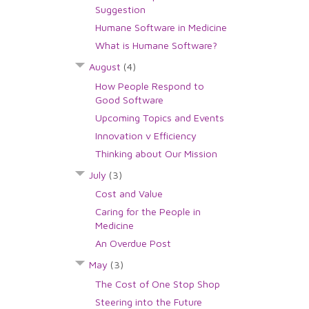
Suggestion
Humane Software in Medicine
What is Humane Software?
August
(4)
How People Respond to
Good Software
Upcoming Topics and Events
Innovation v Efficiency
Thinking about Our Mission
July
(3)
Cost and Value
Caring for the People in
Medicine
An Overdue Post
May
(3)
The Cost of One Stop Shop
Steering into the Future