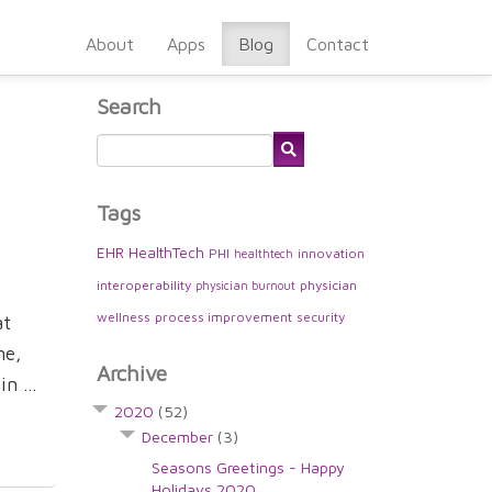
About
Apps
Blog
Contact
Search
Tags
EHR
HealthTech
PHI
innovation
healthtech
interoperability
physician
physician burnout
wellness
process improvement
security
at
me,
Archive
n ...
2020
(52)
December
(3)
Seasons Greetings - Happy
Holidays 2020