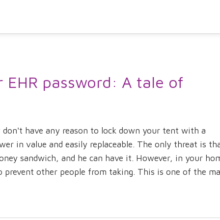
r EHR password: A tale of
 don't have any reason to lock down your tent with a
wer in value and easily replaceable. The only threat is th
honey sandwich, and he can have it. However, in your ho
prevent other people from taking. This is one of the mai