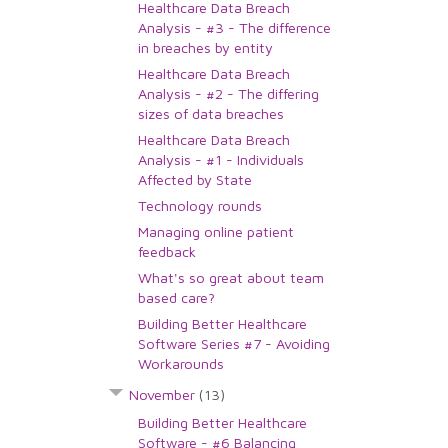
Healthcare Data Breach
Analysis - #3 - The difference
in breaches by entity
Healthcare Data Breach
Analysis - #2 - The differing
sizes of data breaches
Healthcare Data Breach
Analysis - #1 - Individuals
Affected by State
Technology rounds
Managing online patient
feedback
What's so great about team
based care?
Building Better Healthcare
Software Series #7 - Avoiding
Workarounds
November
(13)
Building Better Healthcare
Software - #6 Balancing