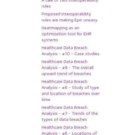
rules
Proposed interoperability
rules are making Epic uneasy
Heatmapping as an
optimization tool for EHR
systems
Healthcare Data Breach
Analysis - #10 - Case studies
Healthcare Data Breach
Analysis - #9 - The overall
upward trend of breaches
Healthcare Data Breach
Analysis - #8 - Study of type
and location of breaches over
time
Healthcare Data Breach
Analysis - #7 - Trends of the
types of data breaches
Healthcare Data Breach
Analysis - #6 - Locations of