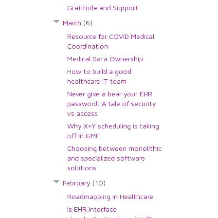
Gratitude and Support
March
(6)
Resource for COVID Medical
Coordination
Medical Data Ownership
How to build a good
healthcare IT team
Never give a bear your EHR
password: A tale of security
vs access
Why X+Y scheduling is taking
off in GME
Choosing between monolithic
and specialized software
solutions
February
(10)
Roadmapping in Healthcare
Is EHR interface