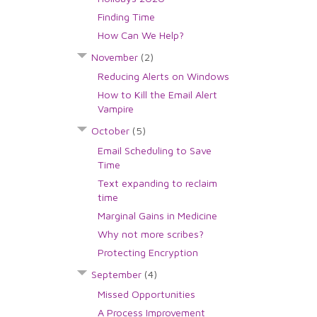
Finding Time
How Can We Help?
November
(2)
Reducing Alerts on Windows
How to Kill the Email Alert
Vampire
October
(5)
Email Scheduling to Save
Time
Text expanding to reclaim
time
Marginal Gains in Medicine
Why not more scribes?
Protecting Encryption
September
(4)
Missed Opportunities
A Process Improvement