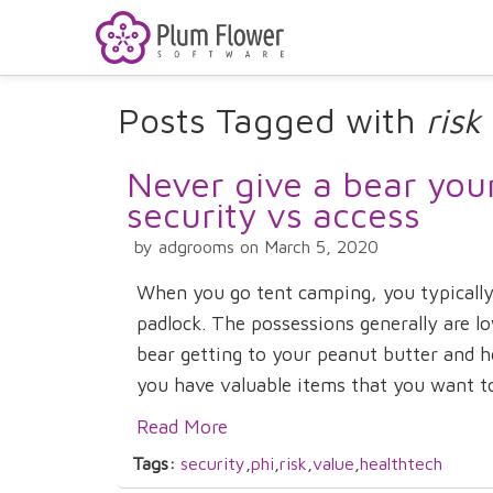
Posts Tagged with
risk
Never give a bear you
security vs access
by adgrooms on March 5, 2020
When you go tent camping, you typically
padlock. The possessions generally are lo
bear getting to your peanut butter and 
you have valuable items that you want to 
Read More
Tags:
security
,
phi
,
risk
,
value
,
healthtech