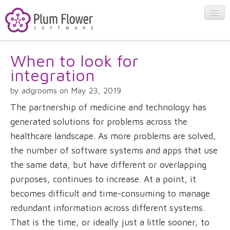
When to look for
About
integration
Apps
by adgrooms on May 23, 2019
The partnership of medicine and technology has
Blog
generated solutions for problems across the
healthcare landscape. As more problems are solved,
the number of software systems and apps that use
Contact
the same data, but have different or overlapping
purposes, continues to increase. At a point, it
becomes difficult and time-consuming to manage
redundant information across different systems.
That is the time, or ideally just a little sooner, to