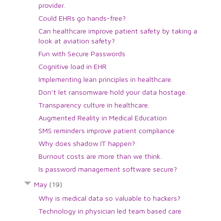
provider.
Could EHRs go hands-free?
Can healthcare improve patient safety by taking a
look at aviation safety?
Fun with Secure Passwords
Cognitive load in EHR
Implementing lean principles in healthcare.
Don't let ransomware hold your data hostage.
Transparency culture in healthcare.
Augmented Reality in Medical Education
SMS reminders improve patient compliance
Why does shadow IT happen?
Burnout costs are more than we think.
Is password management software secure?
May
(19)
Why is medical data so valuable to hackers?
Technology in physician led team based care