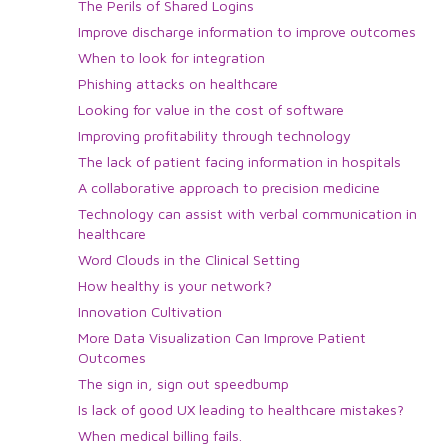
The Perils of Shared Logins
Improve discharge information to improve outcomes
When to look for integration
Phishing attacks on healthcare
Looking for value in the cost of software
Improving profitability through technology
The lack of patient facing information in hospitals
A collaborative approach to precision medicine
Technology can assist with verbal communication in
healthcare
Word Clouds in the Clinical Setting
How healthy is your network?
Innovation Cultivation
More Data Visualization Can Improve Patient
Outcomes
The sign in, sign out speedbump
Is lack of good UX leading to healthcare mistakes?
When medical billing fails.