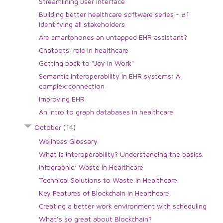
Streamlining user interface
Building better healthcare software series - #1
Identifying all stakeholders
Are smartphones an untapped EHR assistant?
Chatbots' role in healthcare
Getting back to "Joy in Work"
Semantic Interoperability in EHR systems: A
complex connection
Improving EHR
An intro to graph databases in healthcare
October
(14)
Wellness Glossary
What is interoperability? Understanding the basics.
Infographic: Waste in Healthcare
Technical Solutions to Waste in Healthcare
Key Features of Blockchain in Healthcare.
Creating a better work environment with scheduling
What's so great about Blockchain?