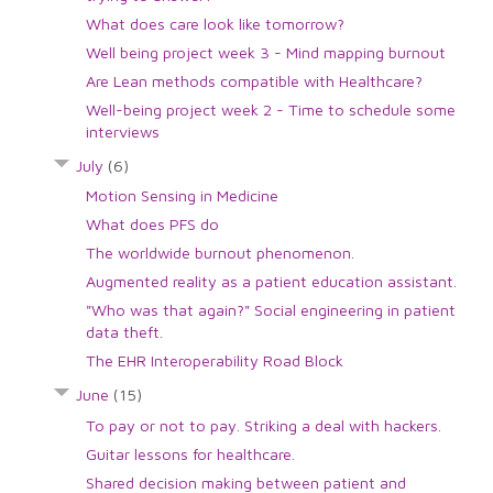
What does care look like tomorrow?
Well being project week 3 - Mind mapping burnout
Are Lean methods compatible with Healthcare?
Well-being project week 2 - Time to schedule some
interviews
July
(6)
Motion Sensing in Medicine
What does PFS do
The worldwide burnout phenomenon.
Augmented reality as a patient education assistant.
"Who was that again?" Social engineering in patient
data theft.
The EHR Interoperability Road Block
June
(15)
To pay or not to pay. Striking a deal with hackers.
Guitar lessons for healthcare.
Shared decision making between patient and