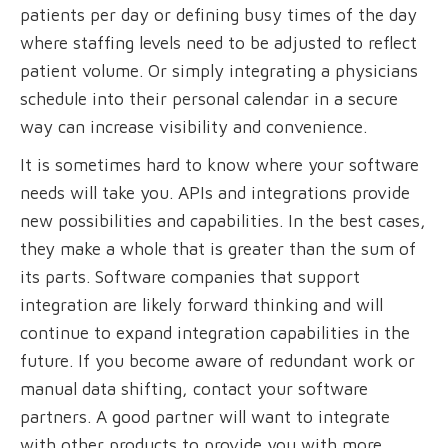
patients per day or defining busy times of the day
where staffing levels need to be adjusted to reflect
patient volume. Or simply integrating a physicians
schedule into their personal calendar in a secure
way can increase visibility and convenience.
It is sometimes hard to know where your software
needs will take you. APIs and integrations provide
new possibilities and capabilities. In the best cases,
they make a whole that is greater than the sum of
its parts. Software companies that support
integration are likely forward thinking and will
continue to expand integration capabilities in the
future. If you become aware of redundant work or
manual data shifting, contact your software
partners. A good partner will want to integrate
with other products to provide you with more