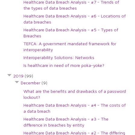
Healthcare Data Breach Analysis - #7 - Trends of
the types of data breaches
Healthcare Data Breach Analysis - #6 - Locations of
data breaches
Healthcare Data Breach Analysis - #5 - Types of
Breaches
TEFCA: A government mandated framework for
interoperability
Interoperability Solutions: Networks
Is healthcare in need of more poka-yoke?
2019
(99)
December
(9)
What are the benefits and drawbacks of a password
lockout?
Healthcare Data Breach Analysis - #4 - The costs of
a data breach
Healthcare Data Breach Analysis - #3 - The
difference in breaches by entity
Healthcare Data Breach Analysis - #2 - The differing