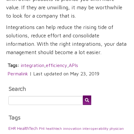
value. If they are unwilling, it may be worthwhile
to look for a company that is.
Integrations can help reduce the rising tide of
solutions, reduce effort and consolidate
information. With the right integrations, your data
management should become a lot easier.
Tags:
integration
,
efficiency
,
APIs
Permalink
| Last updated on May 23, 2019
Search
Tags
EHR
HealthTech
PHI
innovation
interoperability
healthtech
physician