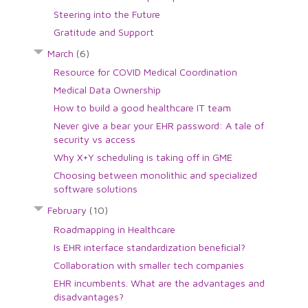
Steering into the Future
Gratitude and Support
March
(6)
Resource for COVID Medical Coordination
Medical Data Ownership
How to build a good healthcare IT team
Never give a bear your EHR password: A tale of
security vs access
Why X+Y scheduling is taking off in GME
Choosing between monolithic and specialized
software solutions
February
(10)
Roadmapping in Healthcare
Is EHR interface standardization beneficial?
Collaboration with smaller tech companies
EHR incumbents. What are the advantages and
disadvantages?