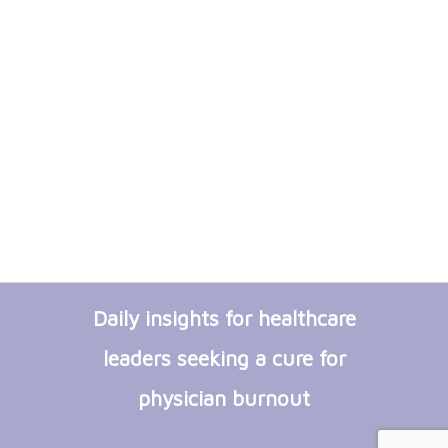
Daily insights for healthcare
leaders seeking a cure for
physician burnout