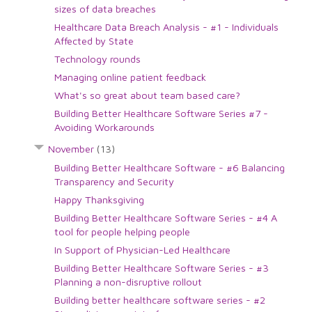
sizes of data breaches
Healthcare Data Breach Analysis - #1 - Individuals
Affected by State
Technology rounds
Managing online patient feedback
What's so great about team based care?
Building Better Healthcare Software Series #7 -
Avoiding Workarounds
November
(13)
Building Better Healthcare Software - #6 Balancing
Transparency and Security
Happy Thanksgiving
Building Better Healthcare Software Series - #4 A
tool for people helping people
In Support of Physician-Led Healthcare
Building Better Healthcare Software Series - #3
Planning a non-disruptive rollout
Building better healthcare software series - #2