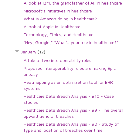
A look at IBM, the grandfather of AI, in healthcare
Microsoft's initiatives in healthcare
What is Amazon doing in healthcare?
A look at Apple in Healthcare
Technology, Ethics, and Healthcare
"Hey, Google," "What's your role in healthcare?"
January
(12)
A tale of two interoperability rules
Proposed interoperability rules are making Epic
uneasy
Heatmapping as an optimization tool for EHR
systems
Healthcare Data Breach Analysis - #10 - Case
studies
Healthcare Data Breach Analysis - #9 - The overall
upward trend of breaches
Healthcare Data Breach Analysis - #8 - Study of
type and location of breaches over time