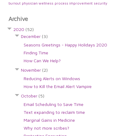
physician wellness
process improvement
security
burnout
Archive
2020
(52)
December
(3)
Seasons Greetings - Happy Holidays 2020
Finding Time
How Can We Help?
November
(2)
Reducing Alerts on Windows
How to Kill the Email Alert Vampire
October
(5)
Email Scheduling to Save Time
Text expanding to reclaim time
Marginal Gains in Medicine
Why not more scribes?
Protecting Encryption