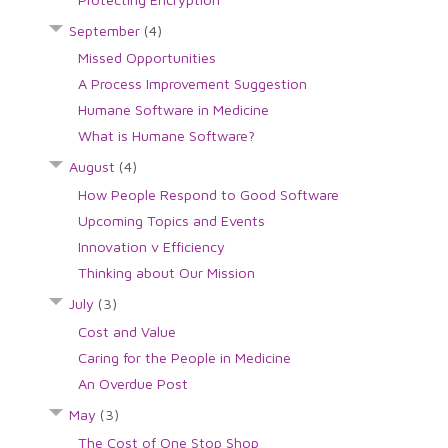
September
(4)
Missed Opportunities
A Process Improvement Suggestion
Humane Software in Medicine
What is Humane Software?
August
(4)
How People Respond to Good Software
Upcoming Topics and Events
Innovation v Efficiency
Thinking about Our Mission
July
(3)
Cost and Value
Caring for the People in Medicine
An Overdue Post
May
(3)
The Cost of One Stop Shop