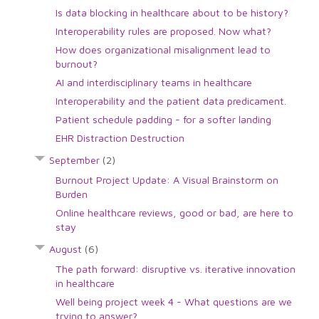
Is data blocking in healthcare about to be history?
Interoperability rules are proposed. Now what?
How does organizational misalignment lead to
burnout?
AI and interdisciplinary teams in healthcare
Interoperability and the patient data predicament.
Patient schedule padding - for a softer landing
EHR Distraction Destruction
September
(2)
Burnout Project Update: A Visual Brainstorm on
Burden
Online healthcare reviews, good or bad, are here to
stay
August
(6)
The path forward: disruptive vs. iterative innovation
in healthcare
Well being project week 4 - What questions are we
trying to answer?