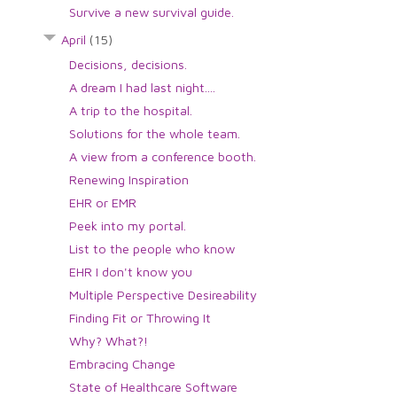
Survive a new survival guide.
April
(15)
Decisions, decisions.
A dream I had last night....
A trip to the hospital.
Solutions for the whole team.
A view from a conference booth.
Renewing Inspiration
EHR or EMR
Peek into my portal.
List to the people who know
EHR I don't know you
Multiple Perspective Desireability
Finding Fit or Throwing It
Why? What?!
Embracing Change
State of Healthcare Software