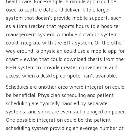
health care. For example, a mobile app could be
used to capture data and deliver it to a larger
system that doesn’t provide mobile support, such
as a time tracker that reports hours to a hospital
management system. A mobile dictation system
could integrate with the EHR system. Or the other
way around, a physician could use a mobile app for
chart viewing that could download charts from the
EHR system to provide greater convenience and
access when a desktop computer isn't available.
Schedules are another area where integration could
be beneficial. Physician scheduling and patient
scheduling are typically handled by separate
systems, and some are even still managed on paper.
One possible integration could be the patient
scheduling system providing an average number of