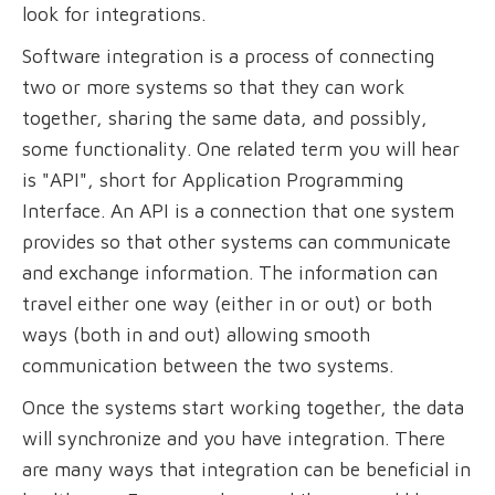
look for integrations.
Software integration is a process of connecting
two or more systems so that they can work
together, sharing the same data, and possibly,
some functionality. One related term you will hear
is "API", short for Application Programming
Interface. An API is a connection that one system
provides so that other systems can communicate
and exchange information. The information can
travel either one way (either in or out) or both
ways (both in and out) allowing smooth
communication between the two systems.
Once the systems start working together, the data
will synchronize and you have integration. There
are many ways that integration can be beneficial in