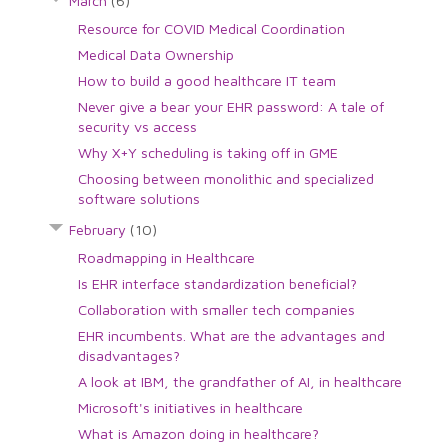
March
(6)
Resource for COVID Medical Coordination
Medical Data Ownership
How to build a good healthcare IT team
Never give a bear your EHR password: A tale of
security vs access
Why X+Y scheduling is taking off in GME
Choosing between monolithic and specialized
software solutions
February
(10)
Roadmapping in Healthcare
Is EHR interface standardization beneficial?
Collaboration with smaller tech companies
EHR incumbents. What are the advantages and
disadvantages?
A look at IBM, the grandfather of AI, in healthcare
Microsoft's initiatives in healthcare
What is Amazon doing in healthcare?