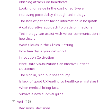
Phishing attacks on healthcare
Looking for value in the cost of software
Improving profitability through technology
The lack of patient facing information in hospitals
A collaborative approach to precision medicine
Technology can assist with verbal communication in
healthcare
Word Clouds in the Clinical Setting
How healthy is your network?
Innovation Cultivation
More Data Visualization Can Improve Patient
Outcomes
The sign in, sign out speedbump
Is lack of good UX leading to healthcare mistakes?
When medical billing fails.
Survive a new survival guide.
April
(15)
Decisions, decisions.