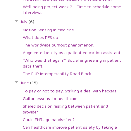
Well-being project week 2 - Time to schedule some
interviews
July
(6)
Motion Sensing in Medicine
What does PFS do
The worldwide burnout phenomenon.
Augmented reality as a patient education assistant.
"Who was that again?" Social engineering in patient
data theft.
The EHR Interoperability Road Block
June
(15)
To pay or not to pay. Striking a deal with hackers.
Guitar lessons for healthcare.
Shared decision making between patient and
provider.
Could EHRs go hands-free?
Can healthcare improve patient safety by taking a