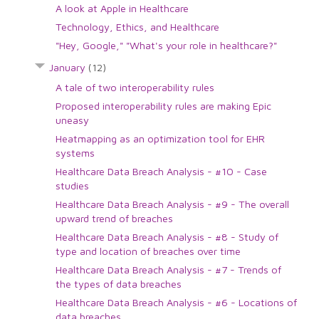
A look at Apple in Healthcare
Technology, Ethics, and Healthcare
"Hey, Google," "What's your role in healthcare?"
January
(12)
A tale of two interoperability rules
Proposed interoperability rules are making Epic
uneasy
Heatmapping as an optimization tool for EHR
systems
Healthcare Data Breach Analysis - #10 - Case
studies
Healthcare Data Breach Analysis - #9 - The overall
upward trend of breaches
Healthcare Data Breach Analysis - #8 - Study of
type and location of breaches over time
Healthcare Data Breach Analysis - #7 - Trends of
the types of data breaches
Healthcare Data Breach Analysis - #6 - Locations of
data breaches