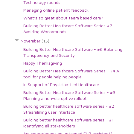
Technology rounds
Managing online patient feedback
What's so great about team based care?
Building Better Healthcare Software Series #7 -
Avoiding Workarounds
November
(13)
Building Better Healthcare Software - #6 Balancing
Transparency and Security
Happy Thanksgiving
Building Better Healthcare Software Series - #4 A
tool for people helping people
In Support of Physician-Led Healthcare
Building Better Healthcare Software Series - #3
Planning a non-disruptive rollout
Building better healthcare software series - #2
Streamlining user interface
Building better healthcare software series - #1
Identifying all stakeholders
Are smartphones an untapped EHR assistant?