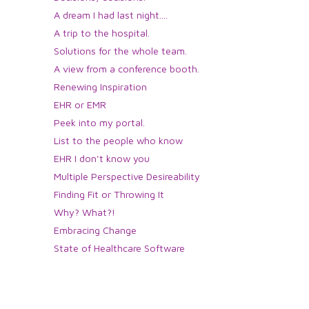
A dream I had last night....
A trip to the hospital.
Solutions for the whole team.
A view from a conference booth.
Renewing Inspiration
EHR or EMR
Peek into my portal.
List to the people who know
EHR I don't know you
Multiple Perspective Desireability
Finding Fit or Throwing It
Why? What?!
Embracing Change
State of Healthcare Software