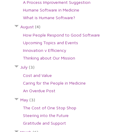
A Process Improvement Suggestion
Humane Software in Medicine
What is Humane Software?
August
(4)
How People Respond to Good Software
Upcoming Topics and Events
Innovation v Efficiency
Thinking about Our Mission
July
(3)
Cost and Value
Caring for the People in Medicine
An Overdue Post
May
(3)
The Cost of One Stop Shop
Steering into the Future
Gratitude and Support