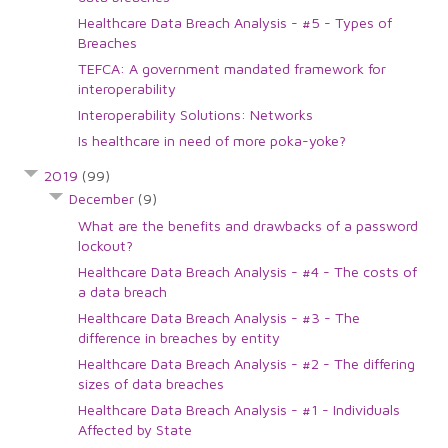
Healthcare Data Breach Analysis - #5 - Types of
Breaches
TEFCA: A government mandated framework for
interoperability
Interoperability Solutions: Networks
Is healthcare in need of more poka-yoke?
2019
(99)
December
(9)
What are the benefits and drawbacks of a password
lockout?
Healthcare Data Breach Analysis - #4 - The costs of
a data breach
Healthcare Data Breach Analysis - #3 - The
difference in breaches by entity
Healthcare Data Breach Analysis - #2 - The differing
sizes of data breaches
Healthcare Data Breach Analysis - #1 - Individuals
Affected by State