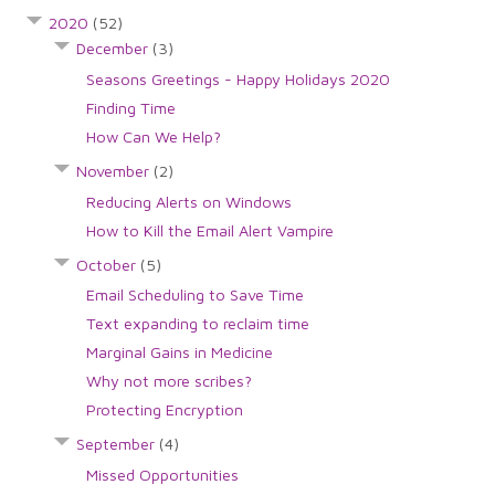
2020
(52)
December
(3)
Seasons Greetings - Happy Holidays 2020
Finding Time
How Can We Help?
November
(2)
Reducing Alerts on Windows
How to Kill the Email Alert Vampire
October
(5)
Email Scheduling to Save Time
Text expanding to reclaim time
Marginal Gains in Medicine
Why not more scribes?
Protecting Encryption
September
(4)
Missed Opportunities