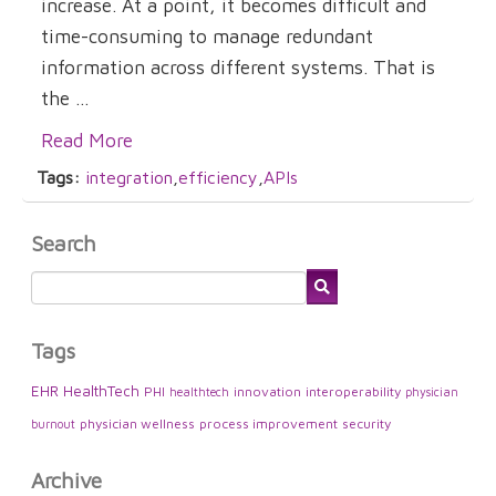
increase. At a point, it becomes difficult and
time-consuming to manage redundant
information across different systems. That is
the ...
Read More
Tags:
integration
,
efficiency
,
APIs
Search
Tags
EHR
HealthTech
PHI
innovation
interoperability
healthtech
physician
physician wellness
process improvement
security
burnout
Archive