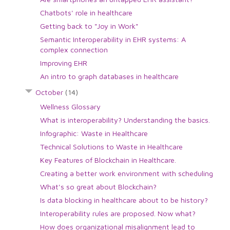
Chatbots' role in healthcare
Getting back to "Joy in Work"
Semantic Interoperability in EHR systems: A
complex connection
Improving EHR
An intro to graph databases in healthcare
October
(14)
Wellness Glossary
What is interoperability? Understanding the basics.
Infographic: Waste in Healthcare
Technical Solutions to Waste in Healthcare
Key Features of Blockchain in Healthcare.
Creating a better work environment with scheduling
What's so great about Blockchain?
Is data blocking in healthcare about to be history?
Interoperability rules are proposed. Now what?
How does organizational misalignment lead to