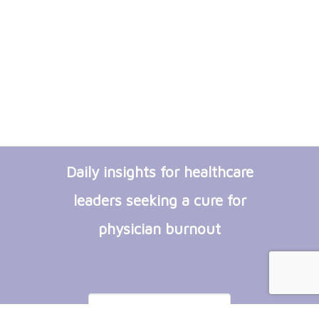
Daily insights for healthcare
leaders seeking a cure for
physician burnout