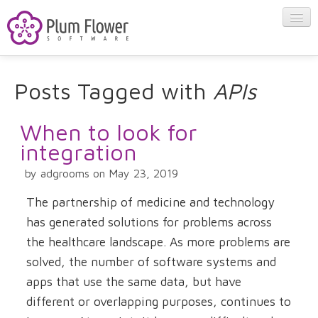
About
Posts Tagged with
APIs
Apps
When to look for
integration
Blog
by adgrooms on May 23, 2019
The partnership of medicine and technology
Contact
has generated solutions for problems across
the healthcare landscape. As more problems are
solved, the number of software systems and
apps that use the same data, but have
different or overlapping purposes, continues to