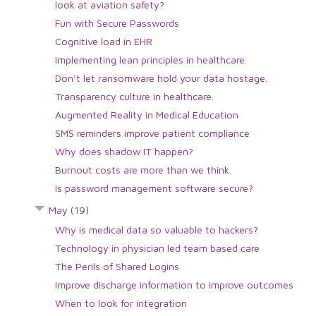
look at aviation safety?
Fun with Secure Passwords
Cognitive load in EHR
Implementing lean principles in healthcare.
Don't let ransomware hold your data hostage.
Transparency culture in healthcare.
Augmented Reality in Medical Education
SMS reminders improve patient compliance
Why does shadow IT happen?
Burnout costs are more than we think.
Is password management software secure?
May
(19)
Why is medical data so valuable to hackers?
Technology in physician led team based care
The Perils of Shared Logins
Improve discharge information to improve outcomes
When to look for integration