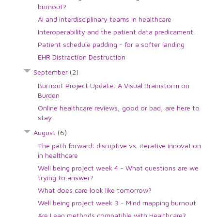
burnout?
AI and interdisciplinary teams in healthcare
Interoperability and the patient data predicament.
Patient schedule padding - for a softer landing
EHR Distraction Destruction
September
(2)
Burnout Project Update: A Visual Brainstorm on
Burden
Online healthcare reviews, good or bad, are here to
stay
August
(6)
The path forward: disruptive vs. iterative innovation
in healthcare
Well being project week 4 - What questions are we
trying to answer?
What does care look like tomorrow?
Well being project week 3 - Mind mapping burnout
Are Lean methods compatible with Healthcare?