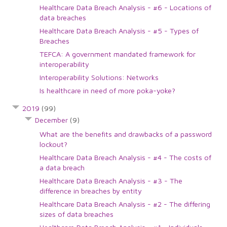
Healthcare Data Breach Analysis - #6 - Locations of
data breaches
Healthcare Data Breach Analysis - #5 - Types of
Breaches
TEFCA: A government mandated framework for
interoperability
Interoperability Solutions: Networks
Is healthcare in need of more poka-yoke?
2019
(99)
December
(9)
What are the benefits and drawbacks of a password
lockout?
Healthcare Data Breach Analysis - #4 - The costs of
a data breach
Healthcare Data Breach Analysis - #3 - The
difference in breaches by entity
Healthcare Data Breach Analysis - #2 - The differing
sizes of data breaches