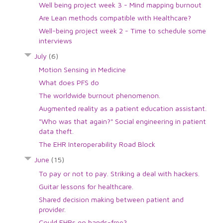
Well being project week 3 - Mind mapping burnout
Are Lean methods compatible with Healthcare?
Well-being project week 2 - Time to schedule some
interviews
July
(6)
Motion Sensing in Medicine
What does PFS do
The worldwide burnout phenomenon.
Augmented reality as a patient education assistant.
"Who was that again?" Social engineering in patient
data theft.
The EHR Interoperability Road Block
June
(15)
To pay or not to pay. Striking a deal with hackers.
Guitar lessons for healthcare.
Shared decision making between patient and
provider.
Could EHRs go hands-free?