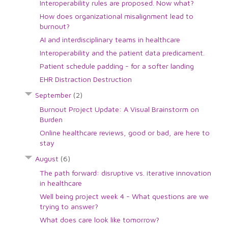
Interoperability rules are proposed. Now what?
How does organizational misalignment lead to
burnout?
AI and interdisciplinary teams in healthcare
Interoperability and the patient data predicament.
Patient schedule padding - for a softer landing
EHR Distraction Destruction
September
(2)
Burnout Project Update: A Visual Brainstorm on
Burden
Online healthcare reviews, good or bad, are here to
stay
August
(6)
The path forward: disruptive vs. iterative innovation
in healthcare
Well being project week 4 - What questions are we
trying to answer?
What does care look like tomorrow?