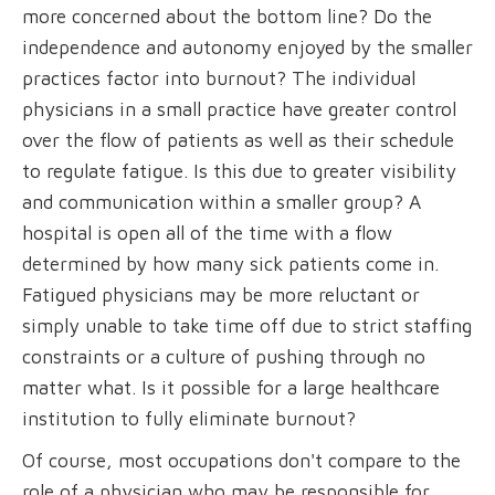
more concerned about the bottom line? Do the
independence and autonomy enjoyed by the smaller
practices factor into burnout? The individual
physicians in a small practice have greater control
over the flow of patients as well as their schedule
to regulate fatigue. Is this due to greater visibility
and communication within a smaller group? A
hospital is open all of the time with a flow
determined by how many sick patients come in.
Fatigued physicians may be more reluctant or
simply unable to take time off due to strict staffing
constraints or a culture of pushing through no
matter what. Is it possible for a large healthcare
institution to fully eliminate burnout?
Of course, most occupations don't compare to the
role of a physician who may be responsible for