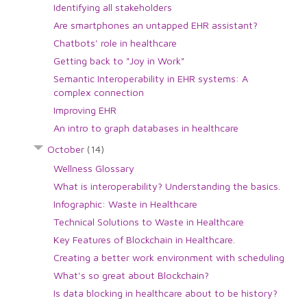
Identifying all stakeholders
Are smartphones an untapped EHR assistant?
Chatbots' role in healthcare
Getting back to "Joy in Work"
Semantic Interoperability in EHR systems: A
complex connection
Improving EHR
An intro to graph databases in healthcare
October
(14)
Wellness Glossary
What is interoperability? Understanding the basics.
Infographic: Waste in Healthcare
Technical Solutions to Waste in Healthcare
Key Features of Blockchain in Healthcare.
Creating a better work environment with scheduling
What's so great about Blockchain?
Is data blocking in healthcare about to be history?