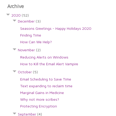
Archive
2020
(52)
December
(3)
Seasons Greetings - Happy Holidays 2020
Finding Time
How Can We Help?
November
(2)
Reducing Alerts on Windows
How to Kill the Email Alert Vampire
October
(5)
Email Scheduling to Save Time
Text expanding to reclaim time
Marginal Gains in Medicine
Why not more scribes?
Protecting Encryption
September
(4)