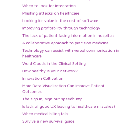
When to look for integration
Phishing attacks on healthcare
Looking for value in the cost of software
Improving profitability through technology
The lack of patient facing information in hospitals
A collaborative approach to precision medicine
Technology can assist with verbal communication in
healthcare
Word Clouds in the Clinical Setting
How healthy is your network?
Innovation Cultivation
More Data Visualization Can Improve Patient
Outcomes
The sign in, sign out speedbump
Is lack of good UX leading to healthcare mistakes?
When medical billing fails.
Survive a new survival guide.