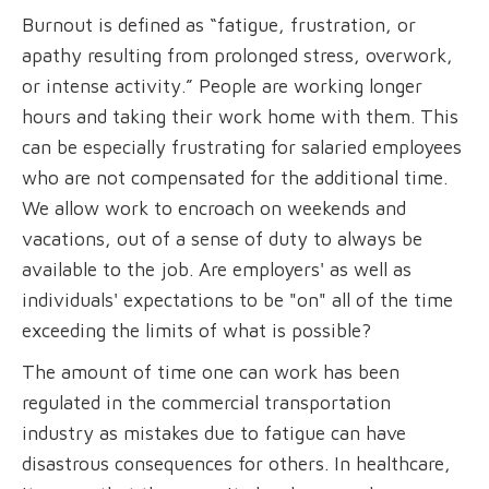
Burnout is defined as “fatigue, frustration, or
apathy resulting from prolonged stress, overwork,
or intense activity.” People are working longer
hours and taking their work home with them. This
can be especially frustrating for salaried employees
who are not compensated for the additional time.
We allow work to encroach on weekends and
vacations, out of a sense of duty to always be
available to the job. Are employers' as well as
individuals' expectations to be "on" all of the time
exceeding the limits of what is possible?
The amount of time one can work has been
regulated in the commercial transportation
industry as mistakes due to fatigue can have
disastrous consequences for others. In healthcare,