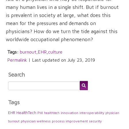
many human lives in a single shift. But if burnout
is prevalent in society at large, what does this
mean for the pressures and demands on
physicians? How do we turn the tide against this
worldwide occupational phenomenon?
Tags:
burnout
,
EHR
,
culture
Permalink
| Last updated on July 23, 2019
Search
Tags
EHR
HealthTech
PHI
innovation
interoperability
healthtech
physician
physician wellness
process improvement
security
burnout