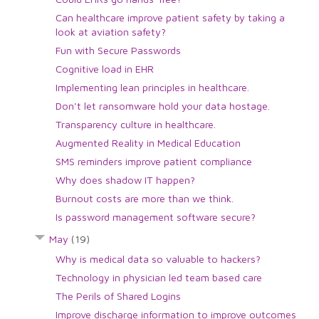
Can healthcare improve patient safety by taking a
look at aviation safety?
Fun with Secure Passwords
Cognitive load in EHR
Implementing lean principles in healthcare.
Don't let ransomware hold your data hostage.
Transparency culture in healthcare.
Augmented Reality in Medical Education
SMS reminders improve patient compliance
Why does shadow IT happen?
Burnout costs are more than we think.
Is password management software secure?
May
(19)
Why is medical data so valuable to hackers?
Technology in physician led team based care
The Perils of Shared Logins
Improve discharge information to improve outcomes