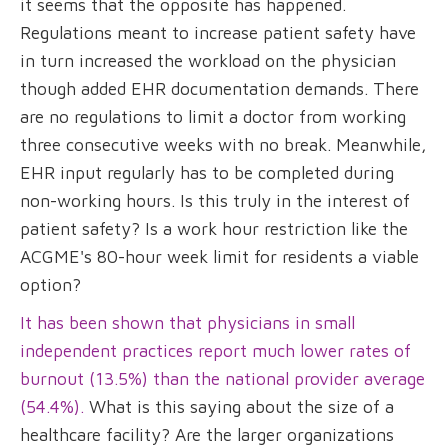
it seems that the opposite has happened.
Regulations meant to increase patient safety have
in turn increased the workload on the physician
though added EHR documentation demands. There
are no regulations to limit a doctor from working
three consecutive weeks with no break. Meanwhile,
EHR input regularly has to be completed during
non-working hours. Is this truly in the interest of
patient safety? Is a work hour restriction like the
ACGME's 80-hour week limit for residents a viable
option?
It has been shown that physicians in small
independent practices report much lower rates of
burnout (13.5%) than the national provider average
(54.4%).
What is this saying about the size of a
healthcare facility? Are the larger organizations