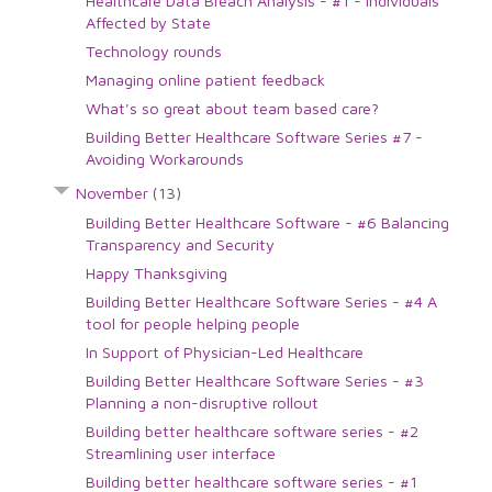
Healthcare Data Breach Analysis - #1 - Individuals
Affected by State
Technology rounds
Managing online patient feedback
What's so great about team based care?
Building Better Healthcare Software Series #7 -
Avoiding Workarounds
November
(13)
Building Better Healthcare Software - #6 Balancing
Transparency and Security
Happy Thanksgiving
Building Better Healthcare Software Series - #4 A
tool for people helping people
In Support of Physician-Led Healthcare
Building Better Healthcare Software Series - #3
Planning a non-disruptive rollout
Building better healthcare software series - #2
Streamlining user interface
Building better healthcare software series - #1