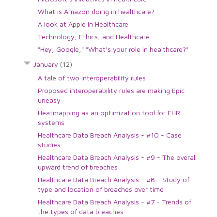
What is Amazon doing in healthcare?
A look at Apple in Healthcare
Technology, Ethics, and Healthcare
"Hey, Google," "What's your role in healthcare?"
January
(12)
A tale of two interoperability rules
Proposed interoperability rules are making Epic
uneasy
Heatmapping as an optimization tool for EHR
systems
Healthcare Data Breach Analysis - #10 - Case
studies
Healthcare Data Breach Analysis - #9 - The overall
upward trend of breaches
Healthcare Data Breach Analysis - #8 - Study of
type and location of breaches over time
Healthcare Data Breach Analysis - #7 - Trends of
the types of data breaches