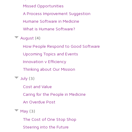
Missed Opportunities
A Process Improvement Suggestion
Humane Software in Medicine
What is Humane Software?
August
(4)
How People Respond to Good Software
Upcoming Topics and Events
Innovation v Efficiency
Thinking about Our Mission
July
(3)
Cost and Value
Caring for the People in Medicine
An Overdue Post
May
(3)
The Cost of One Stop Shop
Steering into the Future