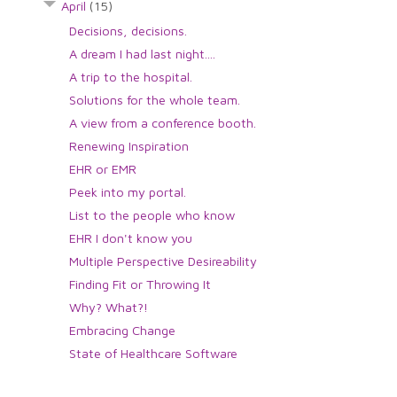
April
(15)
Decisions, decisions.
A dream I had last night....
A trip to the hospital.
Solutions for the whole team.
A view from a conference booth.
Renewing Inspiration
EHR or EMR
Peek into my portal.
List to the people who know
EHR I don't know you
Multiple Perspective Desireability
Finding Fit or Throwing It
Why? What?!
Embracing Change
State of Healthcare Software