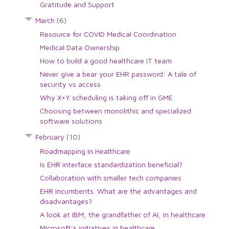
Gratitude and Support
March
(6)
Resource for COVID Medical Coordination
Medical Data Ownership
How to build a good healthcare IT team
Never give a bear your EHR password: A tale of
security vs access
Why X+Y scheduling is taking off in GME
Choosing between monolithic and specialized
software solutions
February
(10)
Roadmapping in Healthcare
Is EHR interface standardization beneficial?
Collaboration with smaller tech companies
EHR incumbents. What are the advantages and
disadvantages?
A look at IBM, the grandfather of AI, in healthcare
Microsoft's initiatives in healthcare