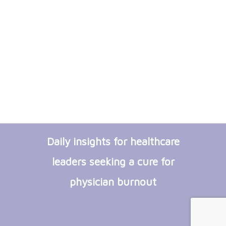
Daily insights for healthcare
leaders seeking a cure for
physician burnout