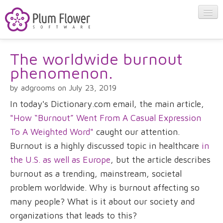
The worldwide burnout
About
phenomenon.
Apps
by adgrooms on July 23, 2019
In today's Dictionary.com email, the main article,
Blog
"How “Burnout” Went From A Casual Expression
To A Weighted Word"
caught our attention.
Burnout is a highly discussed topic in healthcare
in
Contact
the U.S. as well as Europe
, but the article describes
burnout as a trending, mainstream, societal
problem worldwide. Why is burnout affecting so
many people? What is it about our society and
organizations that leads to this?