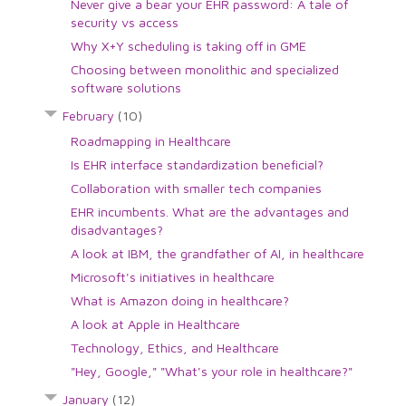
Never give a bear your EHR password: A tale of
security vs access
Why X+Y scheduling is taking off in GME
Choosing between monolithic and specialized
software solutions
February
(10)
Roadmapping in Healthcare
Is EHR interface standardization beneficial?
Collaboration with smaller tech companies
EHR incumbents. What are the advantages and
disadvantages?
A look at IBM, the grandfather of AI, in healthcare
Microsoft's initiatives in healthcare
What is Amazon doing in healthcare?
A look at Apple in Healthcare
Technology, Ethics, and Healthcare
"Hey, Google," "What's your role in healthcare?"
January
(12)