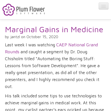
Marginal Gains in Medicine
About
by jantzl on October 15, 2020
Apps
Last week I was watching
CAEP National Grand
Rounds
and caught a segment by Dr. Doug
Blog
Chisholm titled "Automating the Boring Stuff:
Lessons from Software Development". He gave a
really great presentation, as did all of the other
Contact
presenters, and I highly recommend you check it
out.
His talk included some tips to use technologies to
achieve marginal gains in medical work. At this
point, my cyclist partner’s ears pricked up because