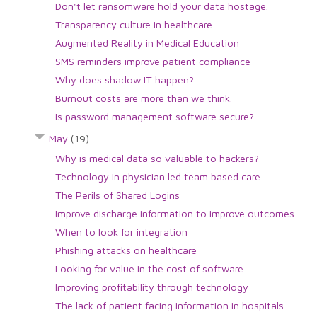
Don't let ransomware hold your data hostage.
Transparency culture in healthcare.
Augmented Reality in Medical Education
SMS reminders improve patient compliance
Why does shadow IT happen?
Burnout costs are more than we think.
Is password management software secure?
May
(19)
Why is medical data so valuable to hackers?
Technology in physician led team based care
The Perils of Shared Logins
Improve discharge information to improve outcomes
When to look for integration
Phishing attacks on healthcare
Looking for value in the cost of software
Improving profitability through technology
The lack of patient facing information in hospitals