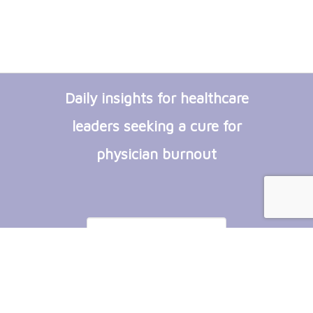
Daily insights for healthcare
leaders seeking a cure for
physician burnout