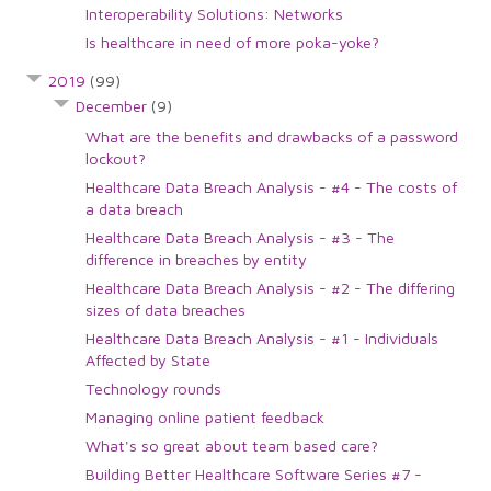
Interoperability Solutions: Networks
Is healthcare in need of more poka-yoke?
2019
(99)
December
(9)
What are the benefits and drawbacks of a password
lockout?
Healthcare Data Breach Analysis - #4 - The costs of
a data breach
Healthcare Data Breach Analysis - #3 - The
difference in breaches by entity
Healthcare Data Breach Analysis - #2 - The differing
sizes of data breaches
Healthcare Data Breach Analysis - #1 - Individuals
Affected by State
Technology rounds
Managing online patient feedback
What's so great about team based care?
Building Better Healthcare Software Series #7 -