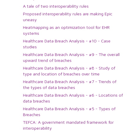
A tale of two interoperability rules
Proposed interoperability rules are making Epic
uneasy
Heatmapping as an optimization tool for EHR
systems
Healthcare Data Breach Analysis - #10 - Case
studies
Healthcare Data Breach Analysis - #9 - The overall
upward trend of breaches
Healthcare Data Breach Analysis - #8 - Study of
type and location of breaches over time
Healthcare Data Breach Analysis - #7 - Trends of
the types of data breaches
Healthcare Data Breach Analysis - #6 - Locations of
data breaches
Healthcare Data Breach Analysis - #5 - Types of
Breaches
TEFCA: A government mandated framework for
interoperability