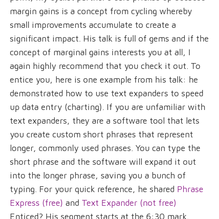
margin gains is a concept from cycling whereby
small improvements accumulate to create a
significant impact. His talk is full of gems and if the
concept of marginal gains interests you at all, I
again highly recommend that you check it out. To
entice you, here is one example from his talk: he
demonstrated how to use text expanders to speed
up data entry (charting). If you are unfamiliar with
text expanders, they are a software tool that lets
you create custom short phrases that represent
longer, commonly used phrases. You can type the
short phrase and the software will expand it out
into the longer phrase, saving you a bunch of
typing. For your quick reference, he shared
Phrase
Express (free)
and
Text Expander (not free)
Enticed? His segment starts at the 6:30 mark.