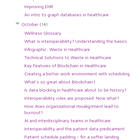
Improving EHR
An intro to graph databases in healthcare
October
(14)
Wellness Glossary
What is interoperability? Understanding the basics.
Infographic: Waste in Healthcare
Technical Solutions to Waste in Healthcare
Key Features of Blockchain in Healthcare.
Creating a better work environment with scheduling
What's so great about Blockchain?
Is data blocking in healthcare about to be history?
Interoperability rules are proposed. Now what?
How does organizational misalignment lead to
burnout?
AI and interdisciplinary teams in healthcare
Interoperability and the patient data predicament.
Patient schedule padding - for a softer landing