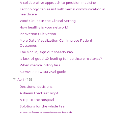
A collaborative approach to precision medicine
Technology can assist with verbal communication in
healthcare
Word Clouds in the Clinical Setting
How healthy is your network?
Innovation Cultivation
More Data Visualization Can Improve Patient
Outcomes
The sign in, sign out speedbump
Is lack of good UX leading to healthcare mistakes?
When medical billing fails.
Survive a new survival guide.
April
(15)
Decisions, decisions.
A dream I had last night....
A trip to the hospital.
Solutions for the whole team.
A view from a conference booth.