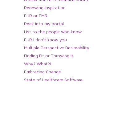
Renewing Inspiration
EHR or EMR
Peek into my portal.
List to the people who know
EHR I don't know you
Multiple Perspective Desireability
Finding Fit or Throwing It
Why? What?!
Embracing Change
State of Healthcare Software