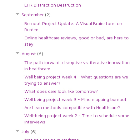
EHR Distraction Destruction
September
(2)
Burnout Project Update: A Visual Brainstorm on
Burden
Online healthcare reviews, good or bad, are here to
stay
August
(6)
The path forward: disruptive vs. iterative innovation
in healthcare
Well being project week 4 - What questions are we
trying to answer?
What does care look like tomorrow?
Well being project week 3 - Mind mapping burnout
Are Lean methods compatible with Healthcare?
Well-being project week 2 - Time to schedule some
interviews
July
(6)
Motion Sensing in Medicine