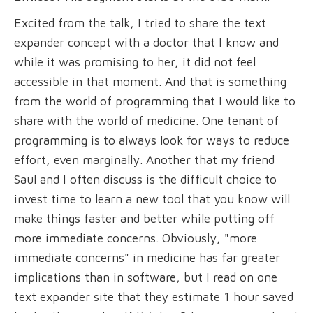
Excited from the talk, I tried to share the text
expander concept with a doctor that I know and
while it was promising to her, it did not feel
accessible in that moment. And that is something
from the world of programming that I would like to
share with the world of medicine. One tenant of
programming is to always look for ways to reduce
effort, even marginally. Another that my friend
Saul and I often discuss is the difficult choice to
invest time to learn a new tool that you know will
make things faster and better while putting off
more immediate concerns. Obviously, "more
immediate concerns" in medicine has far greater
implications than in software, but I read on one
text expander site that they estimate 1 hour saved