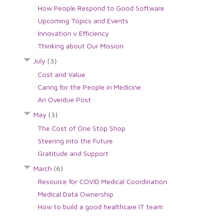
How People Respond to Good Software
Upcoming Topics and Events
Innovation v Efficiency
Thinking about Our Mission
July
(3)
Cost and Value
Caring for the People in Medicine
An Overdue Post
May
(3)
The Cost of One Stop Shop
Steering into the Future
Gratitude and Support
March
(6)
Resource for COVID Medical Coordination
Medical Data Ownership
How to build a good healthcare IT team