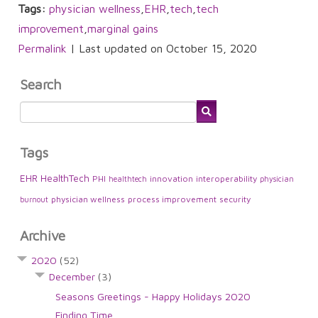
Tags:
physician wellness
,
EHR
,
tech
,
tech
improvement
,
marginal gains
Permalink
| Last updated on October 15, 2020
Search
Tags
EHR
HealthTech
PHI
innovation
interoperability
healthtech
physician
physician wellness
process improvement
security
burnout
Archive
2020
(52)
December
(3)
Seasons Greetings - Happy Holidays 2020
Finding Time