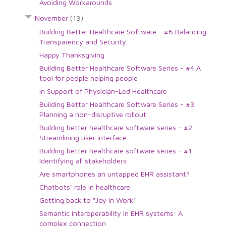
Avoiding Workarounds
November
(13)
Building Better Healthcare Software - #6 Balancing
Transparency and Security
Happy Thanksgiving
Building Better Healthcare Software Series - #4 A
tool for people helping people
In Support of Physician-Led Healthcare
Building Better Healthcare Software Series - #3
Planning a non-disruptive rollout
Building better healthcare software series - #2
Streamlining user interface
Building better healthcare software series - #1
Identifying all stakeholders
Are smartphones an untapped EHR assistant?
Chatbots' role in healthcare
Getting back to "Joy in Work"
Semantic Interoperability in EHR systems: A
complex connection