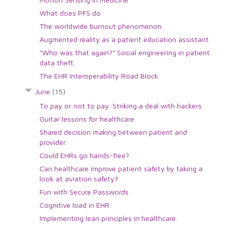
What does PFS do
The worldwide burnout phenomenon.
Augmented reality as a patient education assistant.
"Who was that again?" Social engineering in patient
data theft.
The EHR Interoperability Road Block
June
(15)
To pay or not to pay. Striking a deal with hackers.
Guitar lessons for healthcare.
Shared decision making between patient and
provider.
Could EHRs go hands-free?
Can healthcare improve patient safety by taking a
look at aviation safety?
Fun with Secure Passwords
Cognitive load in EHR
Implementing lean principles in healthcare.