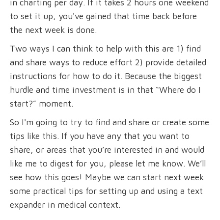
in charting per day. If it takes 2 hours one weekend
to set it up, you've gained that time back before
the next week is done.
Two ways I can think to help with this are 1) find
and share ways to reduce effort 2) provide detailed
instructions for how to do it. Because the biggest
hurdle and time investment is in that “Where do I
start?” moment.
So I'm going to try to find and share or create some
tips like this. If you have any that you want to
share, or areas that you’re interested in and would
like me to digest for you, please let me know. We’ll
see how this goes! Maybe we can start next week
some practical tips for setting up and using a text
expander in medical context.