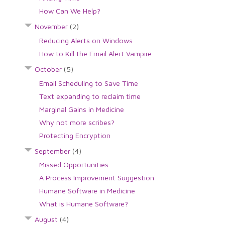
How Can We Help?
November
(2)
Reducing Alerts on Windows
How to Kill the Email Alert Vampire
October
(5)
Email Scheduling to Save Time
Text expanding to reclaim time
Marginal Gains in Medicine
Why not more scribes?
Protecting Encryption
September
(4)
Missed Opportunities
A Process Improvement Suggestion
Humane Software in Medicine
What is Humane Software?
August
(4)