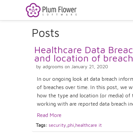
Posts
Healthcare Data Breach
and location of breac
by adgrooms on January 21, 2020
In our ongoing look at data breach infor
of breaches over time. In this post, we wi
how the type and location (or media) of t
working with are reported data breach inc
Read More
Tags:
security
,
phi
,
healthcare it