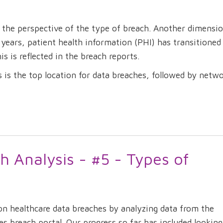
the perspective of the type of breach. Another dimensio
0 years, patient health information (PHI) has transitioned
is is reflected in the breach reports.
ms is the top location for data breaches, followed by netw
h Analysis - #5 - Types of
on healthcare data breaches by analyzing data from the
breach portal. Our progress so far has included looking