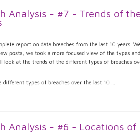
 Analysis - #7 - Trends of th
s
omplete report on data breaches from the last 10 years. W
 few posts, we took a more focused view of the types an
ll look at the trends of the different types of breaches ov
different types of breaches over the last 10 ...
 Analysis - #6 - Locations of