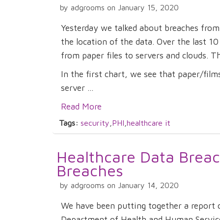
by adgrooms on January 15, 2020
Yesterday we talked about breaches from 
the location of the data. Over the last 1
from paper files to servers and clouds. Th
In the first chart, we see that paper/fil
server ...
Read More
Tags:
security
,
PHI
,
healthcare it
Healthcare Data Breac
Breaches
by adgrooms on January 14, 2020
We have been putting together a report 
Department of Health and Human Services 