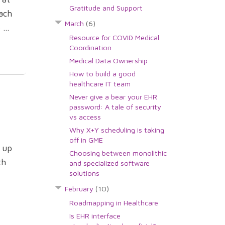
Gratitude and Support
ach
March
(6)
...
Resource for COVID Medical
Coordination
Medical Data Ownership
How to build a good
healthcare IT team
Never give a bear your EHR
password: A tale of security
vs access
Why X+Y scheduling is taking
off in GME
e up
Choosing between monolithic
th
and specialized software
solutions
February
(10)
Roadmapping in Healthcare
Is EHR interface