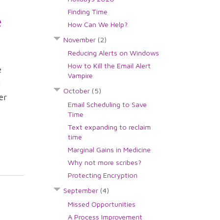
Finding Time
e
How Can We Help?
November
(2)
Reducing Alerts on Windows
How to Kill the Email Alert
e
Vampire
d
October
(5)
er
Email Scheduling to Save
Time
Text expanding to reclaim
time
Marginal Gains in Medicine
Why not more scribes?
Protecting Encryption
September
(4)
Missed Opportunities
A Process Improvement