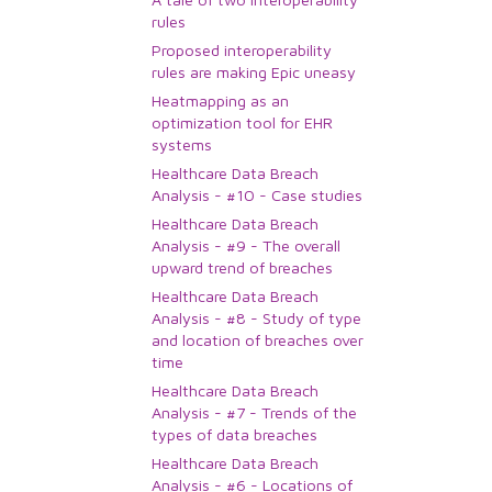
rules
Proposed interoperability
rules are making Epic uneasy
Heatmapping as an
optimization tool for EHR
systems
Healthcare Data Breach
Analysis - #10 - Case studies
Healthcare Data Breach
Analysis - #9 - The overall
upward trend of breaches
Healthcare Data Breach
Analysis - #8 - Study of type
and location of breaches over
time
Healthcare Data Breach
Analysis - #7 - Trends of the
types of data breaches
Healthcare Data Breach
Analysis - #6 - Locations of