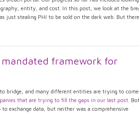
raphy, entity, and cost. In this post, we look at the bre
s just stealing PHI to be sold on the dark web. But there 
 mandated framework for
s to bridge, and many different entities are trying to com
ies that are trying to fill the gaps in our last post.
Bo
to to exchange data, but neither was a comprehensive