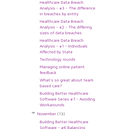
Healthcare Data Breach
Analysis - #3 - The difference
in breaches by entity
Healthcare Data Breach
Analysis - #2 - The differing
sizes of data breaches
Healthcare Data Breach
Analysis - #1 - Individuals
Affected by State
Technology rounds
Managing online patient
feedback
What's so great about team
based care?
Building Better Healthcare
Software Series #7 - Avoiding
Workarounds
November
(13)
Building Better Healthcare
Software - #6 Balancing