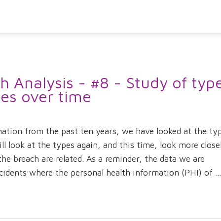
 Analysis - #8 - Study of typ
hes over time
mation from the past ten years, we have looked at the ty
ll look at the types again, and this time, look more close
he breach are related. As a reminder, the data we are
idents where the personal health information (PHI) of ...