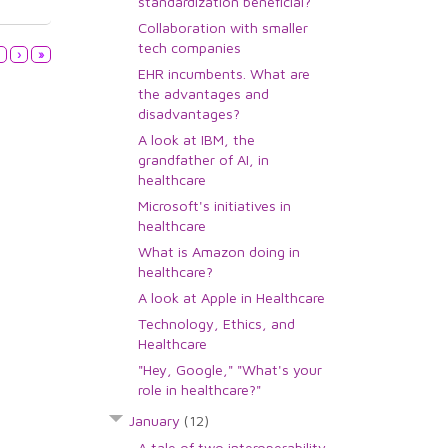
standardization beneficial?
Collaboration with smaller
tech companies
3
›
»
EHR incumbents. What are
the advantages and
disadvantages?
A look at IBM, the
grandfather of AI, in
healthcare
Microsoft's initiatives in
healthcare
What is Amazon doing in
healthcare?
A look at Apple in Healthcare
Technology, Ethics, and
Healthcare
"Hey, Google," "What's your
role in healthcare?"
January
(12)
A tale of two interoperability