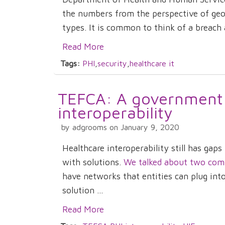
the numbers from the perspective of geog
types. It is common to think of a breach a
Read More
Tags:
PHI
,
security
,
healthcare it
TEFCA: A government
interoperability
by adgrooms on January 9, 2020
Healthcare interoperability still has gap
with solutions.
We talked about two compan
have networks that entities can plug in
solution ...
Read More