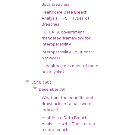
data breaches
Healthcare Data Breach
Analysis - #5 - Types of
Breaches
TEFCA: A government
mandated framework for
interoperability
Interoperability Solutions:
Networks
Is healthcare in need of more
poka-yoke?
2019
(99)
December
(9)
What are the benefits and
drawbacks of a password
lockout?
Healthcare Data Breach
Analysis - #4 - The costs of
a data breach