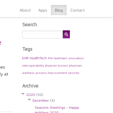
About
Apps
Blog
Contact
Search
e
Tags
EHR
HealthTech
PHI
innovation
healthtech
interoperability
physician
physician burnout
pes
wellness
process improvement
security
ly at
Archive
2020
(52)
December
(3)
Seasons Greetings - Happy
Holidays 2020