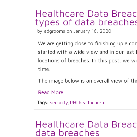
Healthcare Data Breach
types of data breache
by adgrooms on January 16, 2020
We are getting close to finishing up a c
started with a wide view and in our last
locations of breaches. In this post, we wi
time.
The image below is an overall view of the 
Read More
Tags:
security
,
PHI
,
healthcare it
Healthcare Data Breach
data breaches