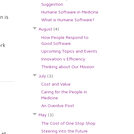
Suggestion
Humane Software in Medicine
n is
What is Humane Software?
August
(4)
How People Respond to
Good Software
ork
Upcoming Topics and Events
Innovation v Efficiency
Thinking about Our Mission
July
(3)
Cost and Value
Caring for the People in
Medicine
An Overdue Post
May
(3)
The Cost of One Stop Shop
Steering into the Future
 at