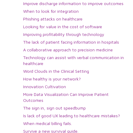
Improve discharge information to improve outcomes
When to look for integration
Phishing attacks on healthcare
Looking for value in the cost of software
Improving profitability through technology
The lack of patient facing information in hospitals
A collaborative approach to precision medicine
Technology can assist with verbal communication in
healthcare
Word Clouds in the Clinical Setting
How healthy is your network?
Innovation Cultivation
More Data Visualization Can Improve Patient
Outcomes
The sign in, sign out speedbump
Is lack of good UX leading to healthcare mistakes?
When medical billing fails.
Survive a new survival guide.