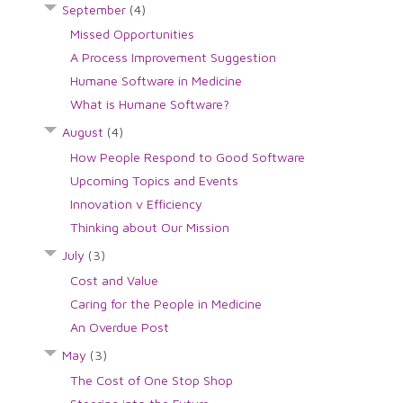
September
(4)
Missed Opportunities
A Process Improvement Suggestion
Humane Software in Medicine
What is Humane Software?
August
(4)
How People Respond to Good Software
Upcoming Topics and Events
Innovation v Efficiency
Thinking about Our Mission
July
(3)
Cost and Value
Caring for the People in Medicine
An Overdue Post
May
(3)
The Cost of One Stop Shop