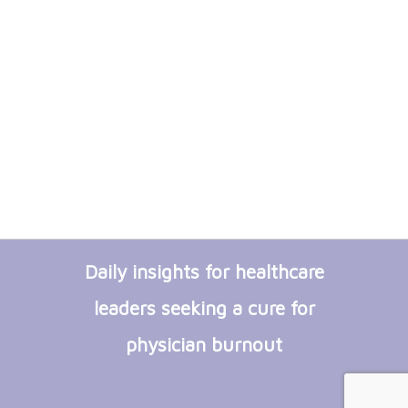
Daily insights for healthcare
leaders seeking a cure for
physician burnout