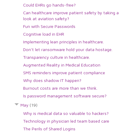
Could EHRs go hands-free?
Can healthcare improve patient safety by taking a
look at aviation safety?
Fun with Secure Passwords
Cognitive load in EHR
Implementing lean principles in healthcare.
Don't let ransomware hold your data hostage.
Transparency culture in healthcare.
Augmented Reality in Medical Education
SMS reminders improve patient compliance
Why does shadow IT happen?
Burnout costs are more than we think.
Is password management software secure?
May
(19)
Why is medical data so valuable to hackers?
Technology in physician led team based care
The Perils of Shared Logins