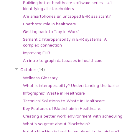
Building better healthcare software series - #1
Identifying all stakeholders
Are smartphones an untapped EHR assistant?
Chatbots' role in healthcare
Getting back to "Joy in Work"
Semantic Interoperability in EHR systems: A
complex connection
Improving EHR
An intro to graph databases in healthcare
October
(14)
Wellness Glossary
What is interoperability? Understanding the basics.
Infographic: Waste in Healthcare
Technical Solutions to Waste in Healthcare
Key Features of Blockchain in Healthcare.
Creating a better work environment with scheduling
What's so great about Blockchain?
Is data blocking in healthcare about to be history?