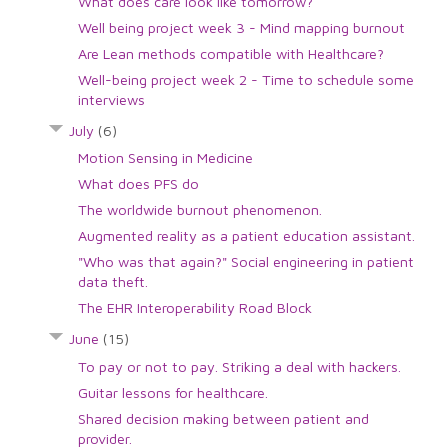
What does care look like tomorrow?
Well being project week 3 - Mind mapping burnout
Are Lean methods compatible with Healthcare?
Well-being project week 2 - Time to schedule some
interviews
July
(6)
Motion Sensing in Medicine
What does PFS do
The worldwide burnout phenomenon.
Augmented reality as a patient education assistant.
"Who was that again?" Social engineering in patient
data theft.
The EHR Interoperability Road Block
June
(15)
To pay or not to pay. Striking a deal with hackers.
Guitar lessons for healthcare.
Shared decision making between patient and
provider.