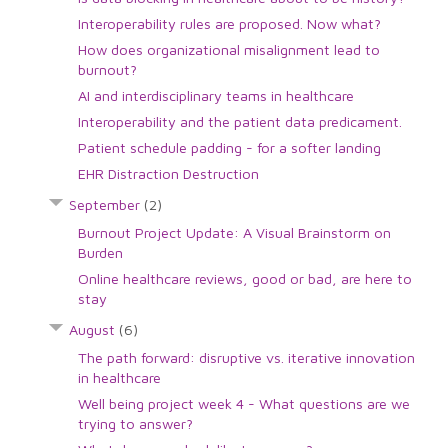
Interoperability rules are proposed. Now what?
How does organizational misalignment lead to
burnout?
AI and interdisciplinary teams in healthcare
Interoperability and the patient data predicament.
Patient schedule padding - for a softer landing
EHR Distraction Destruction
September
(2)
Burnout Project Update: A Visual Brainstorm on
Burden
Online healthcare reviews, good or bad, are here to
stay
August
(6)
The path forward: disruptive vs. iterative innovation
in healthcare
Well being project week 4 - What questions are we
trying to answer?