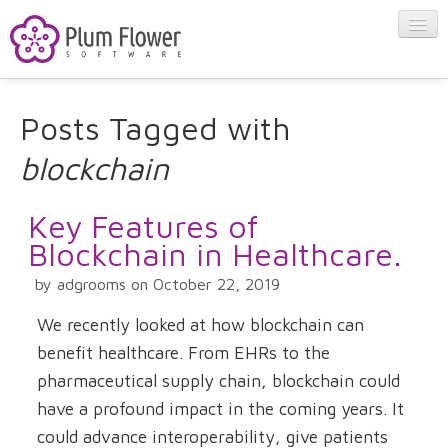
About
Posts Tagged with
blockchain
Apps
Key Features of
Blog
Blockchain in Healthcare.
by adgrooms on October 22, 2019
Contact
We recently looked at how blockchain can
benefit healthcare. From EHRs to the
pharmaceutical supply chain, blockchain could
have a profound impact in the coming years. It
could advance interoperability, give patients