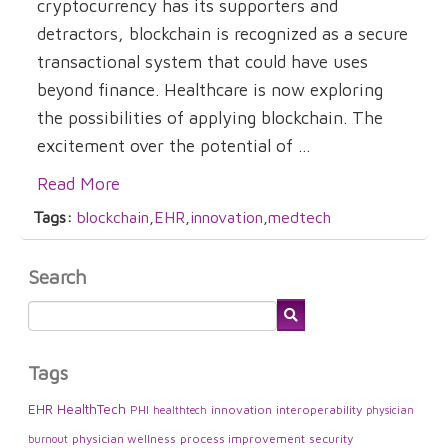
cryptocurrency has its supporters and
detractors, blockchain is recognized as a secure
transactional system that could have uses
beyond finance. Healthcare is now exploring
the possibilities of applying blockchain. The
excitement over the potential of ...
Read More
Tags:
blockchain
,
EHR
,
innovation
,
medtech
Search
Tags
EHR
HealthTech
PHI
innovation
interoperability
healthtech
physician
physician wellness
process improvement
security
burnout