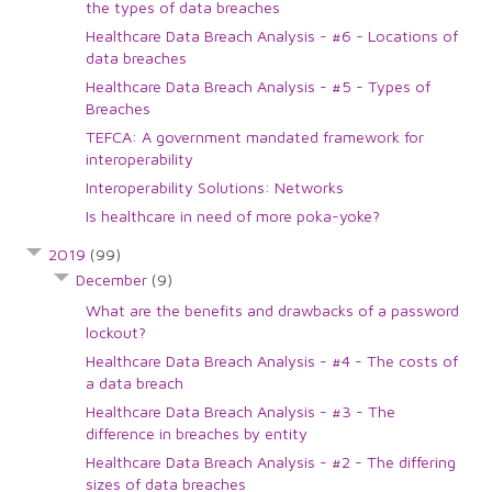
the types of data breaches
Healthcare Data Breach Analysis - #6 - Locations of
data breaches
Healthcare Data Breach Analysis - #5 - Types of
Breaches
TEFCA: A government mandated framework for
interoperability
Interoperability Solutions: Networks
Is healthcare in need of more poka-yoke?
2019
(99)
December
(9)
What are the benefits and drawbacks of a password
lockout?
Healthcare Data Breach Analysis - #4 - The costs of
a data breach
Healthcare Data Breach Analysis - #3 - The
difference in breaches by entity
Healthcare Data Breach Analysis - #2 - The differing
sizes of data breaches