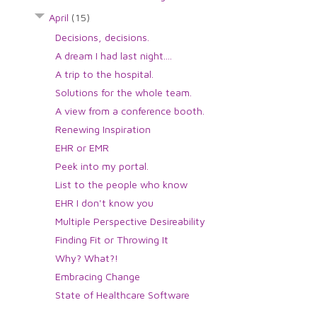
April
(15)
Decisions, decisions.
A dream I had last night....
A trip to the hospital.
Solutions for the whole team.
A view from a conference booth.
Renewing Inspiration
EHR or EMR
Peek into my portal.
List to the people who know
EHR I don't know you
Multiple Perspective Desireability
Finding Fit or Throwing It
Why? What?!
Embracing Change
State of Healthcare Software