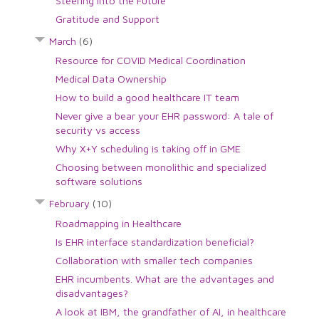
Steering into the Future
Gratitude and Support
March
(6)
Resource for COVID Medical Coordination
Medical Data Ownership
How to build a good healthcare IT team
Never give a bear your EHR password: A tale of
security vs access
Why X+Y scheduling is taking off in GME
Choosing between monolithic and specialized
software solutions
February
(10)
Roadmapping in Healthcare
Is EHR interface standardization beneficial?
Collaboration with smaller tech companies
EHR incumbents. What are the advantages and
disadvantages?
A look at IBM, the grandfather of AI, in healthcare