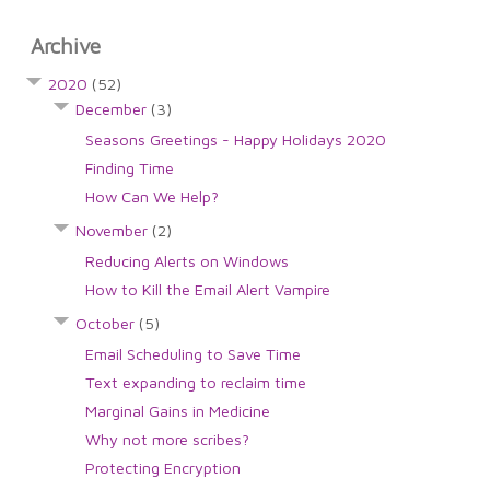
Archive
2020
(52)
December
(3)
Seasons Greetings - Happy Holidays 2020
Finding Time
How Can We Help?
November
(2)
Reducing Alerts on Windows
How to Kill the Email Alert Vampire
October
(5)
Email Scheduling to Save Time
Text expanding to reclaim time
Marginal Gains in Medicine
Why not more scribes?
Protecting Encryption