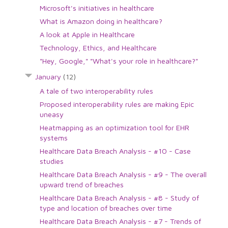
Microsoft's initiatives in healthcare
What is Amazon doing in healthcare?
A look at Apple in Healthcare
Technology, Ethics, and Healthcare
"Hey, Google," "What's your role in healthcare?"
January
(12)
A tale of two interoperability rules
Proposed interoperability rules are making Epic
uneasy
Heatmapping as an optimization tool for EHR
systems
Healthcare Data Breach Analysis - #10 - Case
studies
Healthcare Data Breach Analysis - #9 - The overall
upward trend of breaches
Healthcare Data Breach Analysis - #8 - Study of
type and location of breaches over time
Healthcare Data Breach Analysis - #7 - Trends of