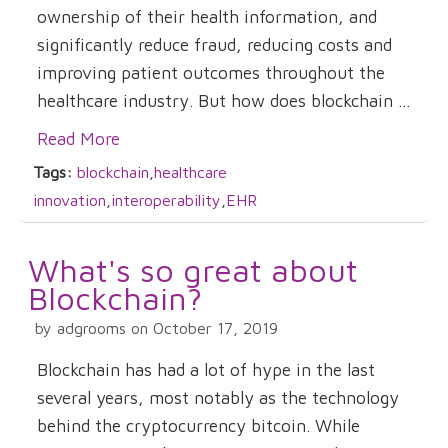
ownership of their health information, and
significantly reduce fraud, reducing costs and
improving patient outcomes throughout the
healthcare industry. But how does blockchain ...
Read More
Tags:
blockchain
,
healthcare
innovation
,
interoperability
,
EHR
What's so great about
Blockchain?
by adgrooms on October 17, 2019
Blockchain has had a lot of hype in the last
several years, most notably as the technology
behind the cryptocurrency bitcoin. While