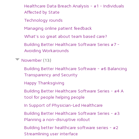
Healthcare Data Breach Analysis - #1 - Individuals
Affected by State
Technology rounds
Managing online patient feedback
What's so great about team based care?
Building Better Healthcare Software Series #7 -
Avoiding Workarounds
November
(13)
Building Better Healthcare Software - #6 Balancing
Transparency and Security
Happy Thanksgiving
Building Better Healthcare Software Series - #4 A
tool for people helping people
In Support of Physician-Led Healthcare
Building Better Healthcare Software Series - #3
Planning a non-disruptive rollout
Building better healthcare software series - #2
Streamlining user interface