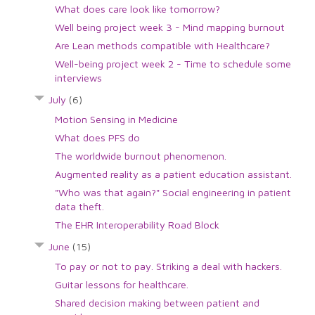
What does care look like tomorrow?
Well being project week 3 - Mind mapping burnout
Are Lean methods compatible with Healthcare?
Well-being project week 2 - Time to schedule some
interviews
July
(6)
Motion Sensing in Medicine
What does PFS do
The worldwide burnout phenomenon.
Augmented reality as a patient education assistant.
"Who was that again?" Social engineering in patient
data theft.
The EHR Interoperability Road Block
June
(15)
To pay or not to pay. Striking a deal with hackers.
Guitar lessons for healthcare.
Shared decision making between patient and