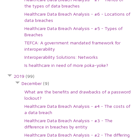
the types of data breaches
Healthcare Data Breach Analysis - #6 - Locations of
data breaches
Healthcare Data Breach Analysis - #5 - Types of
Breaches
TEFCA: A government mandated framework for
interoperability
Interoperability Solutions: Networks
Is healthcare in need of more poka-yoke?
2019
(99)
December
(9)
What are the benefits and drawbacks of a password
lockout?
Healthcare Data Breach Analysis - #4 - The costs of
a data breach
Healthcare Data Breach Analysis - #3 - The
difference in breaches by entity
Healthcare Data Breach Analysis - #2 - The differing