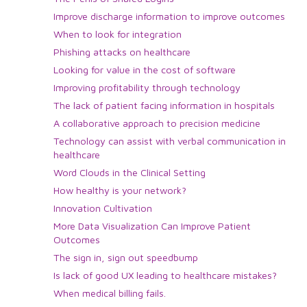
Improve discharge information to improve outcomes
When to look for integration
Phishing attacks on healthcare
Looking for value in the cost of software
Improving profitability through technology
The lack of patient facing information in hospitals
A collaborative approach to precision medicine
Technology can assist with verbal communication in
healthcare
Word Clouds in the Clinical Setting
How healthy is your network?
Innovation Cultivation
More Data Visualization Can Improve Patient
Outcomes
The sign in, sign out speedbump
Is lack of good UX leading to healthcare mistakes?
When medical billing fails.