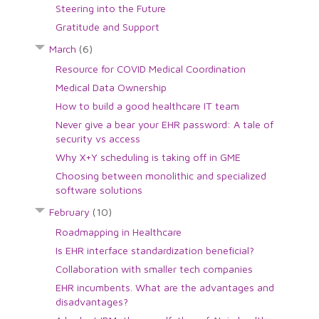
Steering into the Future
Gratitude and Support
March
(6)
Resource for COVID Medical Coordination
Medical Data Ownership
How to build a good healthcare IT team
Never give a bear your EHR password: A tale of
security vs access
Why X+Y scheduling is taking off in GME
Choosing between monolithic and specialized
software solutions
February
(10)
Roadmapping in Healthcare
Is EHR interface standardization beneficial?
Collaboration with smaller tech companies
EHR incumbents. What are the advantages and
disadvantages?