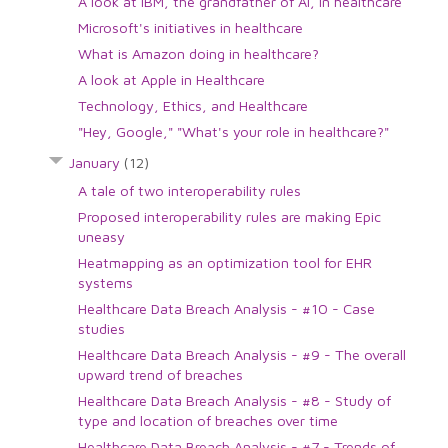
A look at IBM, the grandfather of AI, in healthcare
Microsoft's initiatives in healthcare
What is Amazon doing in healthcare?
A look at Apple in Healthcare
Technology, Ethics, and Healthcare
"Hey, Google," "What's your role in healthcare?"
January
(12)
A tale of two interoperability rules
Proposed interoperability rules are making Epic
uneasy
Heatmapping as an optimization tool for EHR
systems
Healthcare Data Breach Analysis - #10 - Case
studies
Healthcare Data Breach Analysis - #9 - The overall
upward trend of breaches
Healthcare Data Breach Analysis - #8 - Study of
type and location of breaches over time
Healthcare Data Breach Analysis - #7 - Trends of