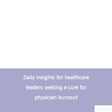
Daily insights for healthcare
leaders seeking a cure for
physician burnout