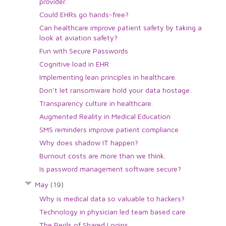
provider.
Could EHRs go hands-free?
Can healthcare improve patient safety by taking a
look at aviation safety?
Fun with Secure Passwords
Cognitive load in EHR
Implementing lean principles in healthcare.
Don't let ransomware hold your data hostage.
Transparency culture in healthcare.
Augmented Reality in Medical Education
SMS reminders improve patient compliance
Why does shadow IT happen?
Burnout costs are more than we think.
Is password management software secure?
May
(19)
Why is medical data so valuable to hackers?
Technology in physician led team based care
The Perils of Shared Logins