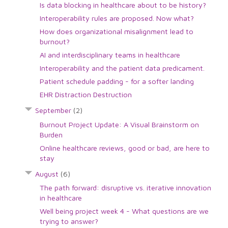
Is data blocking in healthcare about to be history?
Interoperability rules are proposed. Now what?
How does organizational misalignment lead to
burnout?
AI and interdisciplinary teams in healthcare
Interoperability and the patient data predicament.
Patient schedule padding - for a softer landing
EHR Distraction Destruction
September
(2)
Burnout Project Update: A Visual Brainstorm on
Burden
Online healthcare reviews, good or bad, are here to
stay
August
(6)
The path forward: disruptive vs. iterative innovation
in healthcare
Well being project week 4 - What questions are we
trying to answer?