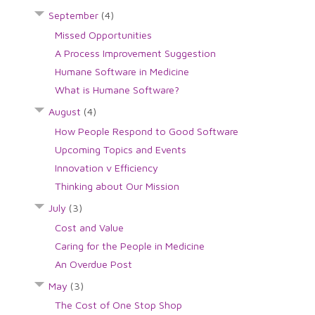
September
(4)
Missed Opportunities
A Process Improvement Suggestion
Humane Software in Medicine
What is Humane Software?
August
(4)
How People Respond to Good Software
Upcoming Topics and Events
Innovation v Efficiency
Thinking about Our Mission
July
(3)
Cost and Value
Caring for the People in Medicine
An Overdue Post
May
(3)
The Cost of One Stop Shop