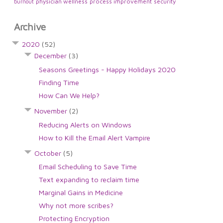
physician wellness
process improvement
security
burnout
Archive
2020
(52)
December
(3)
Seasons Greetings - Happy Holidays 2020
Finding Time
How Can We Help?
November
(2)
Reducing Alerts on Windows
How to Kill the Email Alert Vampire
October
(5)
Email Scheduling to Save Time
Text expanding to reclaim time
Marginal Gains in Medicine
Why not more scribes?
Protecting Encryption