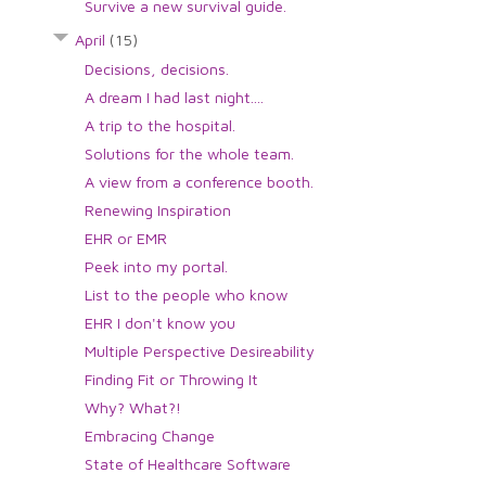
Survive a new survival guide.
April
(15)
Decisions, decisions.
A dream I had last night....
A trip to the hospital.
Solutions for the whole team.
A view from a conference booth.
Renewing Inspiration
EHR or EMR
Peek into my portal.
List to the people who know
EHR I don't know you
Multiple Perspective Desireability
Finding Fit or Throwing It
Why? What?!
Embracing Change
State of Healthcare Software