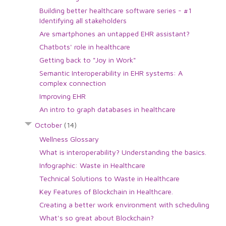
Building better healthcare software series - #1
Identifying all stakeholders
Are smartphones an untapped EHR assistant?
Chatbots' role in healthcare
Getting back to "Joy in Work"
Semantic Interoperability in EHR systems: A
complex connection
Improving EHR
An intro to graph databases in healthcare
October
(14)
Wellness Glossary
What is interoperability? Understanding the basics.
Infographic: Waste in Healthcare
Technical Solutions to Waste in Healthcare
Key Features of Blockchain in Healthcare.
Creating a better work environment with scheduling
What's so great about Blockchain?