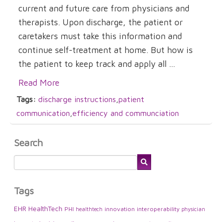
current and future care from physicians and
therapists. Upon discharge, the patient or
caretakers must take this information and
continue self-treatment at home. But how is
the patient to keep track and apply all ...
Read More
Tags:
discharge instructions
,
patient
communication
,
efficiency and communciation
Search
Tags
EHR
HealthTech
PHI
innovation
interoperability
healthtech
physician