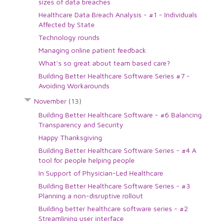
sizes of data breaches
Healthcare Data Breach Analysis - #1 - Individuals
Affected by State
Technology rounds
Managing online patient feedback
What's so great about team based care?
Building Better Healthcare Software Series #7 -
Avoiding Workarounds
November
(13)
Building Better Healthcare Software - #6 Balancing
Transparency and Security
Happy Thanksgiving
Building Better Healthcare Software Series - #4 A
tool for people helping people
In Support of Physician-Led Healthcare
Building Better Healthcare Software Series - #3
Planning a non-disruptive rollout
Building better healthcare software series - #2
Streamlining user interface