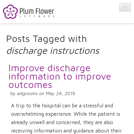
About
Posts Tagged with
discharge instructions
Apps
Improve discharge
Blog
information to improve
outcomes
Contact
by adgrooms on May 24, 2019
A trip to the hospital can be a stressful and
overwhelming experience. While the patient is
already unwell and concerned, they are also
receiving information and guidance about their