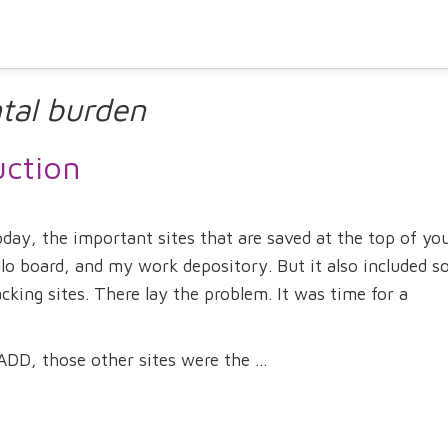
tal burden
uction
ay, the important sites that are saved at the top of yo
llo board, and my work depository. But it also included 
cking sites. There lay the problem. It was time for a
DD, those other sites were the ...