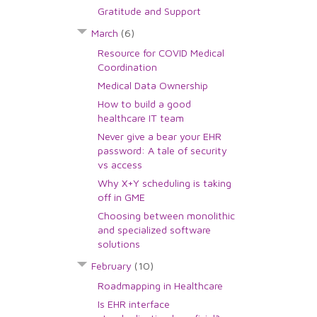
Gratitude and Support
March
(6)
Resource for COVID Medical
Coordination
Medical Data Ownership
How to build a good
healthcare IT team
Never give a bear your EHR
password: A tale of security
vs access
Why X+Y scheduling is taking
off in GME
Choosing between monolithic
and specialized software
solutions
February
(10)
Roadmapping in Healthcare
Is EHR interface