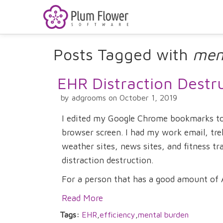
Posts Tagged with
men
EHR Distraction Destr
by adgrooms on October 1, 2019
I edited my Google Chrome bookmarks tod
browser screen. I had my work email, tre
weather sites, news sites, and fitness tra
distraction destruction.
For a person that has a good amount of A
Read More
Tags:
EHR
,
efficiency
,
mental burden