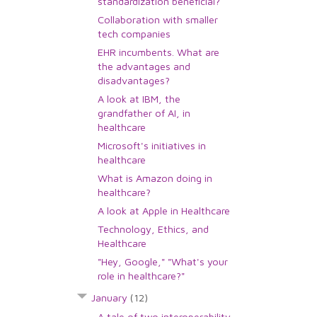
standardization beneficial?
Collaboration with smaller
tech companies
EHR incumbents. What are
the advantages and
disadvantages?
A look at IBM, the
grandfather of AI, in
healthcare
Microsoft's initiatives in
healthcare
What is Amazon doing in
healthcare?
A look at Apple in Healthcare
Technology, Ethics, and
Healthcare
"Hey, Google," "What's your
role in healthcare?"
January
(12)
A tale of two interoperability