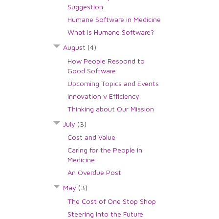
Suggestion
Humane Software in Medicine
What is Humane Software?
August
(4)
How People Respond to
Good Software
Upcoming Topics and Events
Innovation v Efficiency
Thinking about Our Mission
July
(3)
Cost and Value
Caring for the People in
Medicine
An Overdue Post
May
(3)
The Cost of One Stop Shop
Steering into the Future