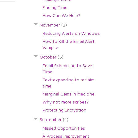
Finding Time
How Can We Help?
November
(2)
Reducing Alerts on Windows
How to Kill the Email Alert
Vampire
October
(5)
Email Scheduling to Save
Time
Text expanding to reclaim
time
Marginal Gains in Medicine
Why not more scribes?
Protecting Encryption
September
(4)
Missed Opportunities
A Process Improvement