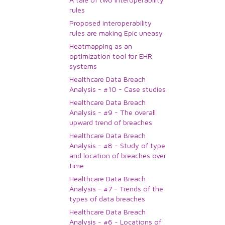
rules
Proposed interoperability
rules are making Epic uneasy
Heatmapping as an
optimization tool for EHR
systems
Healthcare Data Breach
Analysis - #10 - Case studies
Healthcare Data Breach
Analysis - #9 - The overall
upward trend of breaches
Healthcare Data Breach
Analysis - #8 - Study of type
and location of breaches over
time
Healthcare Data Breach
Analysis - #7 - Trends of the
types of data breaches
Healthcare Data Breach
Analysis - #6 - Locations of