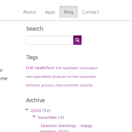
About
Apps
Blog
Contact
Search
Tags
EHR
HealthTech
PHI
innovation
healthtech
ur
interoperability
physician
physician burnout
some
wellness
process improvement
security
Archive
2020
(52)
December
(3)
Seasons Greetings - Happy
Holidays 2020