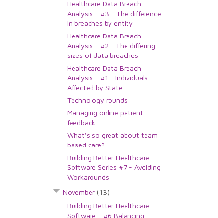
Healthcare Data Breach
Analysis - #3 - The difference
in breaches by entity
Healthcare Data Breach
Analysis - #2 - The differing
sizes of data breaches
Healthcare Data Breach
Analysis - #1 - Individuals
Affected by State
Technology rounds
Managing online patient
feedback
What's so great about team
based care?
Building Better Healthcare
Software Series #7 - Avoiding
Workarounds
November
(13)
Building Better Healthcare
Software - #6 Balancing