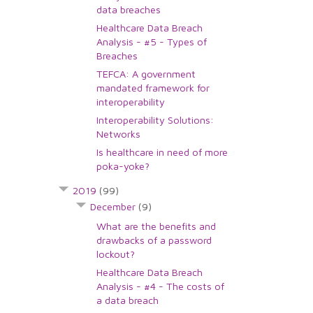
data breaches
Healthcare Data Breach
Analysis - #5 - Types of
Breaches
TEFCA: A government
mandated framework for
interoperability
Interoperability Solutions:
Networks
Is healthcare in need of more
poka-yoke?
2019
(99)
December
(9)
What are the benefits and
drawbacks of a password
lockout?
Healthcare Data Breach
Analysis - #4 - The costs of
a data breach