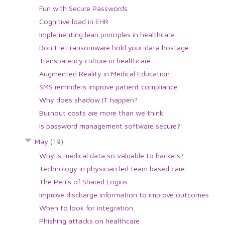
Fun with Secure Passwords
Cognitive load in EHR
Implementing lean principles in healthcare.
Don't let ransomware hold your data hostage.
Transparency culture in healthcare.
Augmented Reality in Medical Education
SMS reminders improve patient compliance
Why does shadow IT happen?
Burnout costs are more than we think.
Is password management software secure?
May
(19)
Why is medical data so valuable to hackers?
Technology in physician led team based care
The Perils of Shared Logins
Improve discharge information to improve outcomes
When to look for integration
Phishing attacks on healthcare