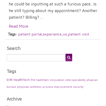
he could be inputting at such a furious pace...Is
he still typing about my appointment? Another
patient? Billing? ...
Read More
Tags:
patient portal
,
experience
,
ux
,
patient visit
Search
Tags
EHR
HealthTech
PHI
innovation
interoperability
healthtech
physician
physician wellness
process improvement
security
burnout
Archive