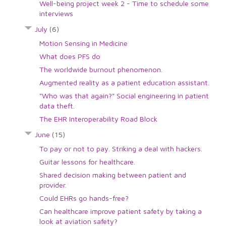
Well-being project week 2 - Time to schedule some
interviews
July
(6)
Motion Sensing in Medicine
What does PFS do
The worldwide burnout phenomenon.
Augmented reality as a patient education assistant.
"Who was that again?" Social engineering in patient
data theft.
The EHR Interoperability Road Block
June
(15)
To pay or not to pay. Striking a deal with hackers.
Guitar lessons for healthcare.
Shared decision making between patient and
provider.
Could EHRs go hands-free?
Can healthcare improve patient safety by taking a
look at aviation safety?