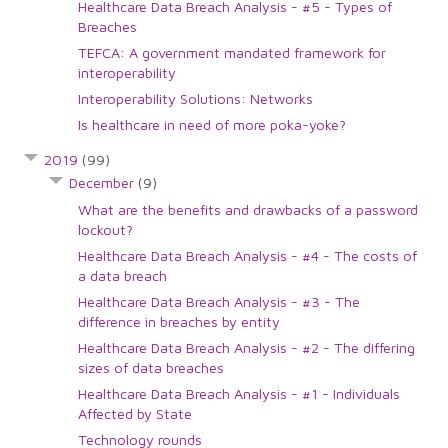
Healthcare Data Breach Analysis - #5 - Types of
Breaches
TEFCA: A government mandated framework for
interoperability
Interoperability Solutions: Networks
Is healthcare in need of more poka-yoke?
2019
(99)
December
(9)
What are the benefits and drawbacks of a password
lockout?
Healthcare Data Breach Analysis - #4 - The costs of
a data breach
Healthcare Data Breach Analysis - #3 - The
difference in breaches by entity
Healthcare Data Breach Analysis - #2 - The differing
sizes of data breaches
Healthcare Data Breach Analysis - #1 - Individuals
Affected by State
Technology rounds