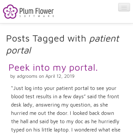
About
Posts Tagged with
patient
portal
Apps
Peek into my portal.
Blog
by adgrooms on April 12, 2019
Contact
“Just log into your patient portal to see your
blood test results in a few days” said the front
desk lady, answering my question, as she
hurried me out the door. I looked back down
the hall and said bye to my doc as he hurriedly
typed on his little laptop. I wondered what else