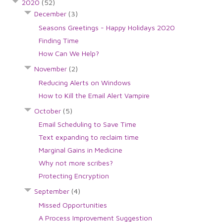
2020
(52)
December
(3)
Seasons Greetings - Happy Holidays 2020
Finding Time
How Can We Help?
November
(2)
Reducing Alerts on Windows
How to Kill the Email Alert Vampire
October
(5)
Email Scheduling to Save Time
Text expanding to reclaim time
Marginal Gains in Medicine
Why not more scribes?
Protecting Encryption
September
(4)
Missed Opportunities
A Process Improvement Suggestion