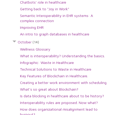
Chatbots' role in healthcare
Getting back to "Joy in Work"
Semantic Interoperability in EHR systems: A
complex connection
Improving EHR
An intro to graph databases in healthcare
October
(14)
Wellness Glossary
What is interoperability? Understanding the basics.
Infographic: Waste in Healthcare
Technical Solutions to Waste in Healthcare
Key Features of Blockchain in Healthcare.
Creating a better work environment with scheduling
What's so great about Blockchain?
Is data blocking in healthcare about to be history?
Interoperability rules are proposed. Now what?
How does organizational misalignment lead to
burnout?