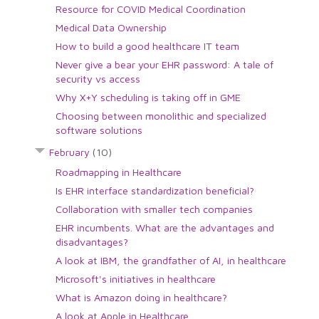
Resource for COVID Medical Coordination
Medical Data Ownership
How to build a good healthcare IT team
Never give a bear your EHR password: A tale of
security vs access
Why X+Y scheduling is taking off in GME
Choosing between monolithic and specialized
software solutions
February
(10)
Roadmapping in Healthcare
Is EHR interface standardization beneficial?
Collaboration with smaller tech companies
EHR incumbents. What are the advantages and
disadvantages?
A look at IBM, the grandfather of AI, in healthcare
Microsoft's initiatives in healthcare
What is Amazon doing in healthcare?
A look at Apple in Healthcare