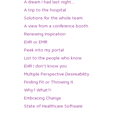
A dream I had last night....
A trip to the hospital.
Solutions for the whole team.
A view from a conference booth.
Renewing Inspiration
EHR or EMR
Peek into my portal.
List to the people who know
EHR I don't know you
Multiple Perspective Desireability
Finding Fit or Throwing It
Why? What?!
Embracing Change
State of Healthcare Software