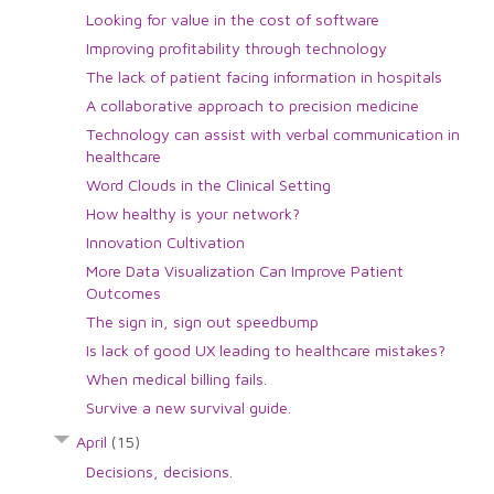
Looking for value in the cost of software
Improving profitability through technology
The lack of patient facing information in hospitals
A collaborative approach to precision medicine
Technology can assist with verbal communication in
healthcare
Word Clouds in the Clinical Setting
How healthy is your network?
Innovation Cultivation
More Data Visualization Can Improve Patient
Outcomes
The sign in, sign out speedbump
Is lack of good UX leading to healthcare mistakes?
When medical billing fails.
Survive a new survival guide.
April
(15)
Decisions, decisions.