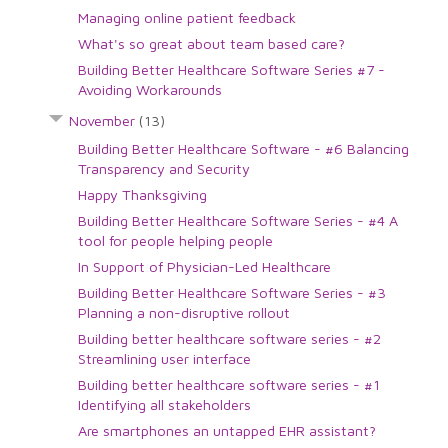
Managing online patient feedback
What's so great about team based care?
Building Better Healthcare Software Series #7 -
Avoiding Workarounds
November
(13)
Building Better Healthcare Software - #6 Balancing
Transparency and Security
Happy Thanksgiving
Building Better Healthcare Software Series - #4 A
tool for people helping people
In Support of Physician-Led Healthcare
Building Better Healthcare Software Series - #3
Planning a non-disruptive rollout
Building better healthcare software series - #2
Streamlining user interface
Building better healthcare software series - #1
Identifying all stakeholders
Are smartphones an untapped EHR assistant?