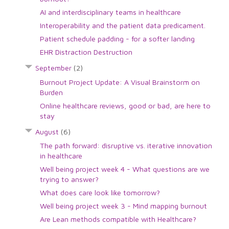
AI and interdisciplinary teams in healthcare
Interoperability and the patient data predicament.
Patient schedule padding - for a softer landing
EHR Distraction Destruction
September
(2)
Burnout Project Update: A Visual Brainstorm on
Burden
Online healthcare reviews, good or bad, are here to
stay
August
(6)
The path forward: disruptive vs. iterative innovation
in healthcare
Well being project week 4 - What questions are we
trying to answer?
What does care look like tomorrow?
Well being project week 3 - Mind mapping burnout
Are Lean methods compatible with Healthcare?