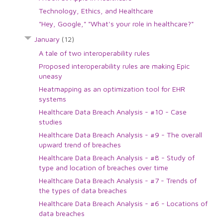
Technology, Ethics, and Healthcare
"Hey, Google," "What's your role in healthcare?"
January
(12)
A tale of two interoperability rules
Proposed interoperability rules are making Epic
uneasy
Heatmapping as an optimization tool for EHR
systems
Healthcare Data Breach Analysis - #10 - Case
studies
Healthcare Data Breach Analysis - #9 - The overall
upward trend of breaches
Healthcare Data Breach Analysis - #8 - Study of
type and location of breaches over time
Healthcare Data Breach Analysis - #7 - Trends of
the types of data breaches
Healthcare Data Breach Analysis - #6 - Locations of
data breaches