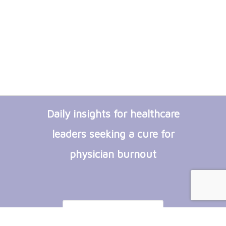
Daily insights for healthcare
leaders seeking a cure for
physician burnout