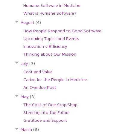
Humane Software in Medicine
What is Humane Software?
August
(4)
How People Respond to Good Software
Upcoming Topics and Events
Innovation v Efficiency
Thinking about Our Mission
July
(3)
Cost and Value
Caring for the People in Medicine
An Overdue Post
May
(3)
The Cost of One Stop Shop
Steering into the Future
Gratitude and Support
March
(6)