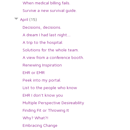
When medical billing fails.
Survive a new survival guide.
April
(15)
Decisions, decisions.
A dream I had last night....
A trip to the hospital.
Solutions for the whole team.
A view from a conference booth.
Renewing Inspiration
EHR or EMR
Peek into my portal.
List to the people who know
EHR I don't know you
Multiple Perspective Desireability
Finding Fit or Throwing It
Why? What?!
Embracing Change