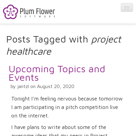
About
Posts Tagged with
project
healthcare
Apps
Upcoming Topics and
Blog
Events
by jantzl on August 20, 2020
Contact
Tonight I’m feeling nervous because tomorrow
I am participating in a pitch competition live
on the internet.
I have plans to write about some of the
awesome ideas that my peers in Project