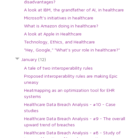
disadvantages?
A look at IBM, the grandfather of AI, in healthcare
Microsoft's initiatives in healthcare
What is Amazon doing in healthcare?
A look at Apple in Healthcare
Technology, Ethics, and Healthcare
"Hey, Google," "What's your role in healthcare?"
January
(12)
A tale of two interoperability rules
Proposed interoperability rules are making Epic
uneasy
Heatmapping as an optimization tool for EHR
systems
Healthcare Data Breach Analysis - #10 - Case
studies
Healthcare Data Breach Analysis - #9 - The overall
upward trend of breaches
Healthcare Data Breach Analysis - #8 - Study of