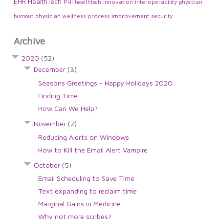
EHR
HealthTech
PHI
innovation
interoperability
healthtech
physician
physician wellness
process improvement
security
burnout
Archive
2020
(52)
December
(3)
Seasons Greetings - Happy Holidays 2020
Finding Time
How Can We Help?
November
(2)
Reducing Alerts on Windows
How to Kill the Email Alert Vampire
October
(5)
Email Scheduling to Save Time
Text expanding to reclaim time
Marginal Gains in Medicine
Why not more scribes?