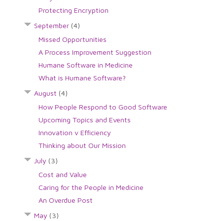
Protecting Encryption
September
(4)
Missed Opportunities
A Process Improvement Suggestion
Humane Software in Medicine
What is Humane Software?
August
(4)
How People Respond to Good Software
Upcoming Topics and Events
Innovation v Efficiency
Thinking about Our Mission
July
(3)
Cost and Value
Caring for the People in Medicine
An Overdue Post
May
(3)