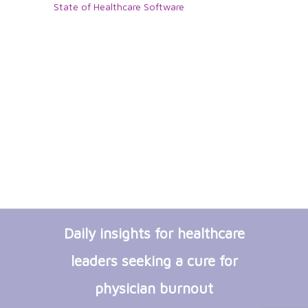
State of Healthcare Software
Daily insights for healthcare
leaders seeking a cure for
physician burnout