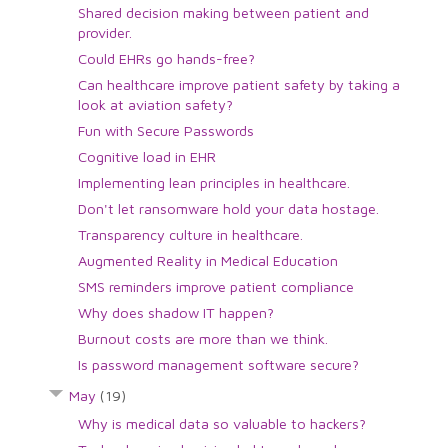
Shared decision making between patient and
provider.
Could EHRs go hands-free?
Can healthcare improve patient safety by taking a
look at aviation safety?
Fun with Secure Passwords
Cognitive load in EHR
Implementing lean principles in healthcare.
Don't let ransomware hold your data hostage.
Transparency culture in healthcare.
Augmented Reality in Medical Education
SMS reminders improve patient compliance
Why does shadow IT happen?
Burnout costs are more than we think.
Is password management software secure?
May
(19)
Why is medical data so valuable to hackers?