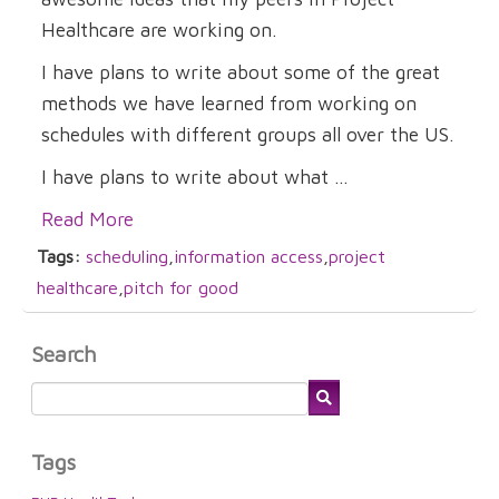
Healthcare are working on.
I have plans to write about some of the great
methods we have learned from working on
schedules with different groups all over the US.
I have plans to write about what ...
Read More
Tags:
scheduling
,
information access
,
project
healthcare
,
pitch for good
Search
Tags