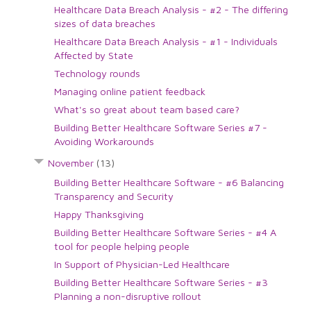
Healthcare Data Breach Analysis - #2 - The differing
sizes of data breaches
Healthcare Data Breach Analysis - #1 - Individuals
Affected by State
Technology rounds
Managing online patient feedback
What's so great about team based care?
Building Better Healthcare Software Series #7 -
Avoiding Workarounds
November
(13)
Building Better Healthcare Software - #6 Balancing
Transparency and Security
Happy Thanksgiving
Building Better Healthcare Software Series - #4 A
tool for people helping people
In Support of Physician-Led Healthcare
Building Better Healthcare Software Series - #3
Planning a non-disruptive rollout