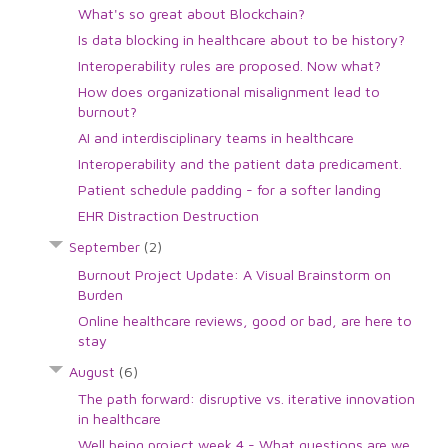
What's so great about Blockchain?
Is data blocking in healthcare about to be history?
Interoperability rules are proposed. Now what?
How does organizational misalignment lead to
burnout?
AI and interdisciplinary teams in healthcare
Interoperability and the patient data predicament.
Patient schedule padding - for a softer landing
EHR Distraction Destruction
September
(2)
Burnout Project Update: A Visual Brainstorm on
Burden
Online healthcare reviews, good or bad, are here to
stay
August
(6)
The path forward: disruptive vs. iterative innovation
in healthcare
Well being project week 4 - What questions are we