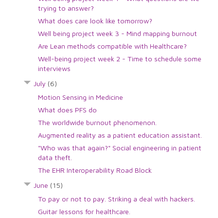
trying to answer?
What does care look like tomorrow?
Well being project week 3 - Mind mapping burnout
Are Lean methods compatible with Healthcare?
Well-being project week 2 - Time to schedule some
interviews
July
(6)
Motion Sensing in Medicine
What does PFS do
The worldwide burnout phenomenon.
Augmented reality as a patient education assistant.
"Who was that again?" Social engineering in patient
data theft.
The EHR Interoperability Road Block
June
(15)
To pay or not to pay. Striking a deal with hackers.
Guitar lessons for healthcare.