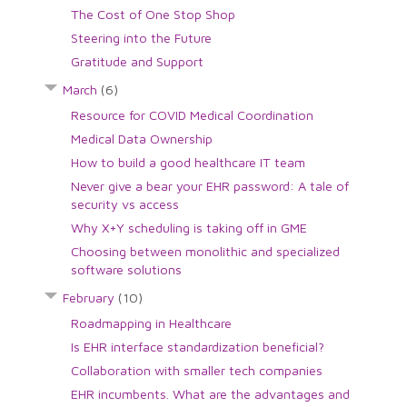
The Cost of One Stop Shop
Steering into the Future
Gratitude and Support
March
(6)
Resource for COVID Medical Coordination
Medical Data Ownership
How to build a good healthcare IT team
Never give a bear your EHR password: A tale of
security vs access
Why X+Y scheduling is taking off in GME
Choosing between monolithic and specialized
software solutions
February
(10)
Roadmapping in Healthcare
Is EHR interface standardization beneficial?
Collaboration with smaller tech companies
EHR incumbents. What are the advantages and