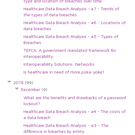
type and location of breaches over time
Healthcare Data Breach Analysis - #7 - Trends of
the types of data breaches
Healthcare Data Breach Analysis - #6 - Locations of
data breaches
Healthcare Data Breach Analysis - #5 - Types of
Breaches
TEFCA: A government mandated framework for
interoperability
Interoperability Solutions: Networks
Is healthcare in need of more poka-yoke?
2019
(99)
December
(9)
What are the benefits and drawbacks of a password
lockout?
Healthcare Data Breach Analysis - #4 - The costs of
a data breach
Healthcare Data Breach Analysis - #3 - The
difference in breaches by entity