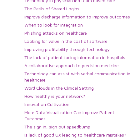
Technology in physician led team based care
The Perils of Shared Logins
Improve discharge information to improve outcomes
When to look for integration
Phishing attacks on healthcare
Looking for value in the cost of software
Improving profitability through technology
The lack of patient facing information in hospitals
A collaborative approach to precision medicine
Technology can assist with verbal communication in
healthcare
Word Clouds in the Clinical Setting
How healthy is your network?
Innovation Cultivation
More Data Visualization Can Improve Patient
Outcomes
The sign in, sign out speedbump
Is lack of good UX leading to healthcare mistakes?