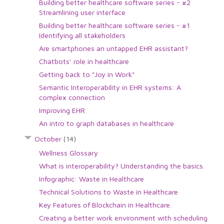
Building better healthcare software series - #2
Streamlining user interface
Building better healthcare software series - #1
Identifying all stakeholders
Are smartphones an untapped EHR assistant?
Chatbots' role in healthcare
Getting back to "Joy in Work"
Semantic Interoperability in EHR systems: A
complex connection
Improving EHR
An intro to graph databases in healthcare
October
(14)
Wellness Glossary
What is interoperability? Understanding the basics.
Infographic: Waste in Healthcare
Technical Solutions to Waste in Healthcare
Key Features of Blockchain in Healthcare.
Creating a better work environment with scheduling