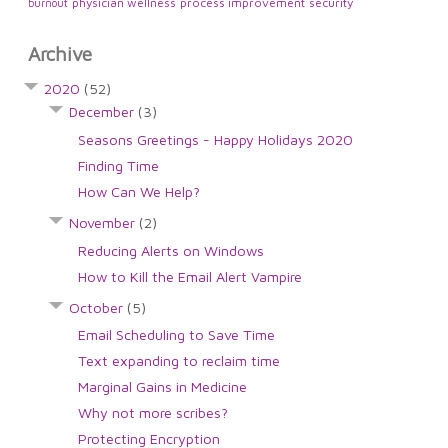
physician wellness
process improvement
security
burnout
Archive
2020
(52)
December
(3)
Seasons Greetings - Happy Holidays 2020
Finding Time
How Can We Help?
November
(2)
Reducing Alerts on Windows
How to Kill the Email Alert Vampire
October
(5)
Email Scheduling to Save Time
Text expanding to reclaim time
Marginal Gains in Medicine
Why not more scribes?
Protecting Encryption