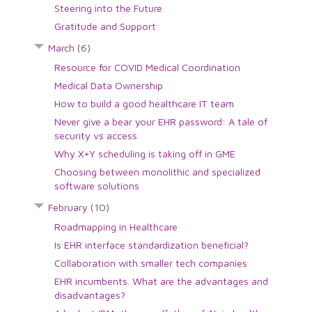
Steering into the Future
Gratitude and Support
March
(6)
Resource for COVID Medical Coordination
Medical Data Ownership
How to build a good healthcare IT team
Never give a bear your EHR password: A tale of
security vs access
Why X+Y scheduling is taking off in GME
Choosing between monolithic and specialized
software solutions
February
(10)
Roadmapping in Healthcare
Is EHR interface standardization beneficial?
Collaboration with smaller tech companies
EHR incumbents. What are the advantages and
disadvantages?