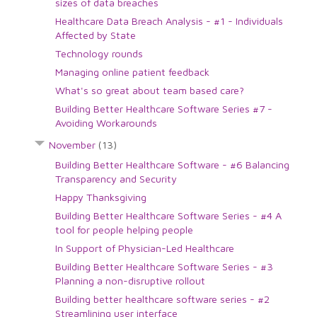
sizes of data breaches
Healthcare Data Breach Analysis - #1 - Individuals
Affected by State
Technology rounds
Managing online patient feedback
What's so great about team based care?
Building Better Healthcare Software Series #7 -
Avoiding Workarounds
November
(13)
Building Better Healthcare Software - #6 Balancing
Transparency and Security
Happy Thanksgiving
Building Better Healthcare Software Series - #4 A
tool for people helping people
In Support of Physician-Led Healthcare
Building Better Healthcare Software Series - #3
Planning a non-disruptive rollout
Building better healthcare software series - #2
Streamlining user interface