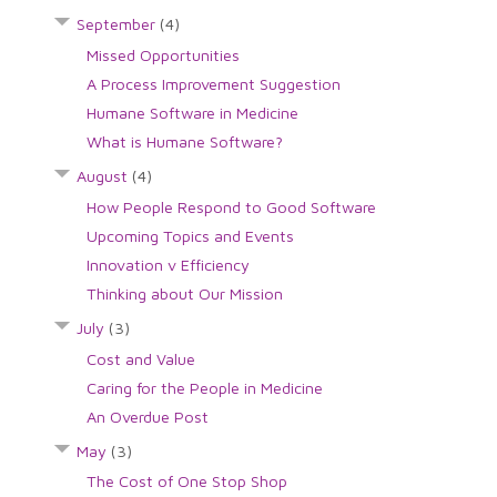
September
(4)
Missed Opportunities
A Process Improvement Suggestion
Humane Software in Medicine
What is Humane Software?
August
(4)
How People Respond to Good Software
Upcoming Topics and Events
Innovation v Efficiency
Thinking about Our Mission
July
(3)
Cost and Value
Caring for the People in Medicine
An Overdue Post
May
(3)
The Cost of One Stop Shop