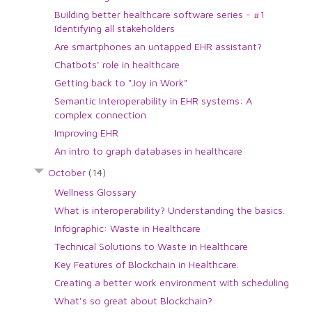
Building better healthcare software series - #1
Identifying all stakeholders
Are smartphones an untapped EHR assistant?
Chatbots' role in healthcare
Getting back to "Joy in Work"
Semantic Interoperability in EHR systems: A
complex connection
Improving EHR
An intro to graph databases in healthcare
October
(14)
Wellness Glossary
What is interoperability? Understanding the basics.
Infographic: Waste in Healthcare
Technical Solutions to Waste in Healthcare
Key Features of Blockchain in Healthcare.
Creating a better work environment with scheduling
What's so great about Blockchain?