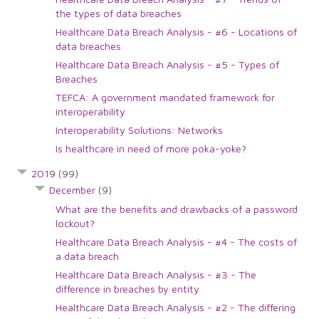
the types of data breaches
Healthcare Data Breach Analysis - #6 - Locations of
data breaches
Healthcare Data Breach Analysis - #5 - Types of
Breaches
TEFCA: A government mandated framework for
interoperability
Interoperability Solutions: Networks
Is healthcare in need of more poka-yoke?
2019
(99)
December
(9)
What are the benefits and drawbacks of a password
lockout?
Healthcare Data Breach Analysis - #4 - The costs of
a data breach
Healthcare Data Breach Analysis - #3 - The
difference in breaches by entity
Healthcare Data Breach Analysis - #2 - The differing