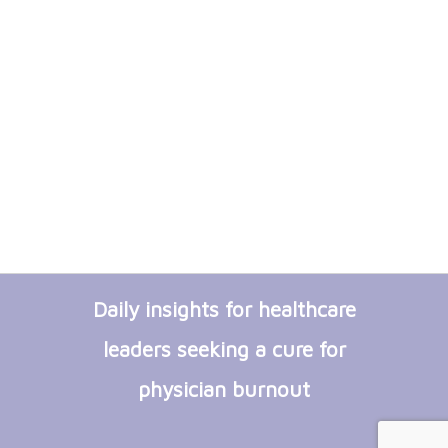
Daily insights for healthcare
leaders seeking a cure for
physician burnout