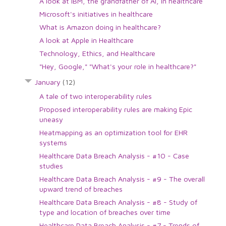
A look at IBM, the grandfather of AI, in healthcare
Microsoft's initiatives in healthcare
What is Amazon doing in healthcare?
A look at Apple in Healthcare
Technology, Ethics, and Healthcare
"Hey, Google," "What's your role in healthcare?"
January
(12)
A tale of two interoperability rules
Proposed interoperability rules are making Epic
uneasy
Heatmapping as an optimization tool for EHR
systems
Healthcare Data Breach Analysis - #10 - Case
studies
Healthcare Data Breach Analysis - #9 - The overall
upward trend of breaches
Healthcare Data Breach Analysis - #8 - Study of
type and location of breaches over time
Healthcare Data Breach Analysis - #7 - Trends of