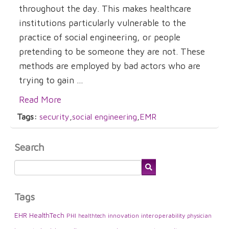
throughout the day. This makes healthcare
institutions particularly vulnerable to the
practice of social engineering, or people
pretending to be someone they are not. These
methods are employed by bad actors who are
trying to gain ...
Read More
Tags:
security
,
social engineering
,
EMR
Search
Tags
EHR
HealthTech
PHI
innovation
interoperability
healthtech
physician