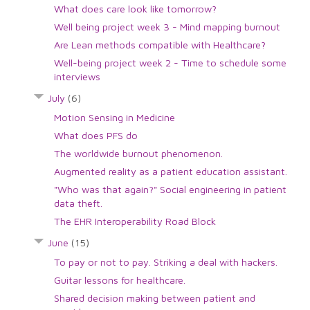
What does care look like tomorrow?
Well being project week 3 - Mind mapping burnout
Are Lean methods compatible with Healthcare?
Well-being project week 2 - Time to schedule some
interviews
July
(6)
Motion Sensing in Medicine
What does PFS do
The worldwide burnout phenomenon.
Augmented reality as a patient education assistant.
"Who was that again?" Social engineering in patient
data theft.
The EHR Interoperability Road Block
June
(15)
To pay or not to pay. Striking a deal with hackers.
Guitar lessons for healthcare.
Shared decision making between patient and