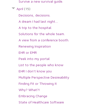
Survive a new survival guide.
April
(15)
Decisions, decisions.
A dream I had last night....
A trip to the hospital.
Solutions for the whole team.
A view from a conference booth.
Renewing Inspiration
EHR or EMR
Peek into my portal.
List to the people who know
EHR I don't know you
Multiple Perspective Desireability
Finding Fit or Throwing It
Why? What?!
Embracing Change
State of Healthcare Software