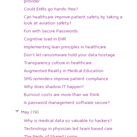
provider.
Could EHRs go hands-free?
Can healthcare improve patient safety by taking a
look at aviation safety?
Fun with Secure Passwords
Cognitive load in EHR
Implementing lean principles in healthcare.
Don't let ransomware hold your data hostage.
Transparency culture in healthcare.
Augmented Reality in Medical Education
SMS reminders improve patient compliance
Why does shadow IT happen?
Burnout costs are more than we think.
Is password management software secure?
May
(19)
Why is medical data so valuable to hackers?
Technology in physician led team based care
The Perils of Shared Logins