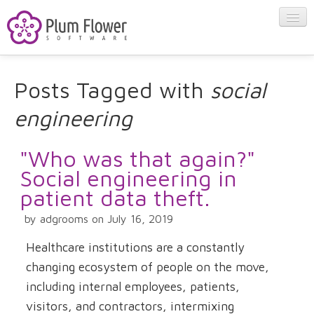
About
Posts Tagged with
social
engineering
Apps
"Who was that again?"
Blog
Social engineering in
patient data theft.
Contact
by adgrooms on July 16, 2019
Healthcare institutions are a constantly
changing ecosystem of people on the move,
including internal employees, patients,
visitors, and contractors, intermixing