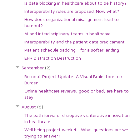
Is data blocking in healthcare about to be history?
Interoperability rules are proposed. Now what?
How does organizational misalignment lead to
burnout?
AI and interdisciplinary teams in healthcare
Interoperability and the patient data predicament.
Patient schedule padding - for a softer landing
EHR Distraction Destruction
September
(2)
Burnout Project Update: A Visual Brainstorm on
Burden
Online healthcare reviews, good or bad, are here to
stay
August
(6)
The path forward: disruptive vs. iterative innovation
in healthcare
Well being project week 4 - What questions are we
trying to answer?