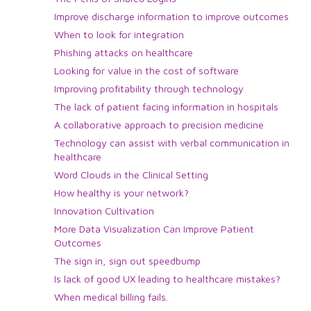
Improve discharge information to improve outcomes
When to look for integration
Phishing attacks on healthcare
Looking for value in the cost of software
Improving profitability through technology
The lack of patient facing information in hospitals
A collaborative approach to precision medicine
Technology can assist with verbal communication in
healthcare
Word Clouds in the Clinical Setting
How healthy is your network?
Innovation Cultivation
More Data Visualization Can Improve Patient
Outcomes
The sign in, sign out speedbump
Is lack of good UX leading to healthcare mistakes?
When medical billing fails.