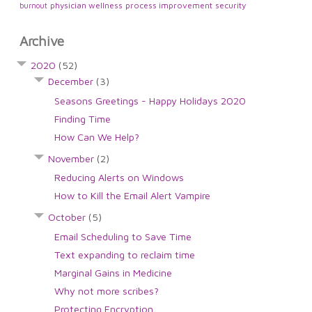
physician wellness
process improvement
security
burnout
Archive
2020
(52)
December
(3)
Seasons Greetings - Happy Holidays 2020
Finding Time
How Can We Help?
November
(2)
Reducing Alerts on Windows
How to Kill the Email Alert Vampire
October
(5)
Email Scheduling to Save Time
Text expanding to reclaim time
Marginal Gains in Medicine
Why not more scribes?
Protecting Encryption