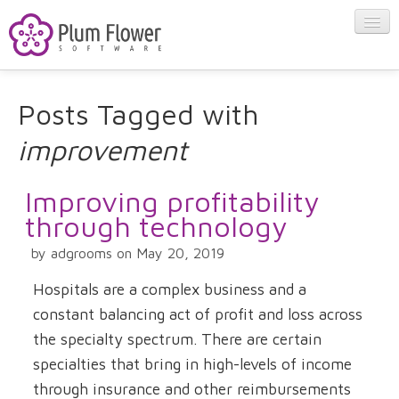
About
Posts Tagged with
improvement
Apps
Improving profitability
Blog
through technology
by adgrooms on May 20, 2019
Contact
Hospitals are a complex business and a
constant balancing act of profit and loss across
the specialty spectrum. There are certain
specialties that bring in high-levels of income
through insurance and other reimbursements