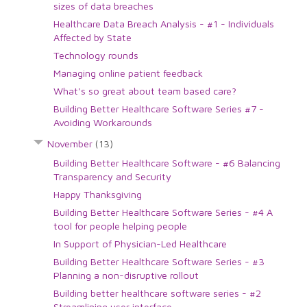
sizes of data breaches
Healthcare Data Breach Analysis - #1 - Individuals
Affected by State
Technology rounds
Managing online patient feedback
What's so great about team based care?
Building Better Healthcare Software Series #7 -
Avoiding Workarounds
November
(13)
Building Better Healthcare Software - #6 Balancing
Transparency and Security
Happy Thanksgiving
Building Better Healthcare Software Series - #4 A
tool for people helping people
In Support of Physician-Led Healthcare
Building Better Healthcare Software Series - #3
Planning a non-disruptive rollout
Building better healthcare software series - #2
Streamlining user interface