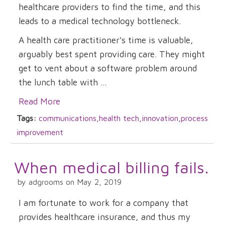
healthcare providers to find the time, and this
leads to a medical technology bottleneck.
A health care practitioner's time is valuable,
arguably best spent providing care. They might
get to vent about a software problem around
the lunch table with ...
Read More
Tags:
communications
,
health tech
,
innovation
,
process
improvement
When medical billing fails.
by adgrooms on May 2, 2019
I am fortunate to work for a company that
provides healthcare insurance, and thus my