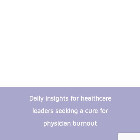
Daily insights for healthcare
leaders seeking a cure for
physician burnout