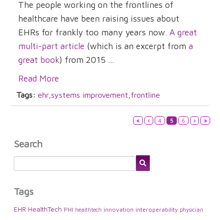
The people working on the frontlines of
healthcare have been raising issues about
EHRs for frankly too many years now.
A great
multi-part article
(which is an excerpt from
a
great book
) from 2015 ...
Read More
Tags:
ehr
,
systems improvement
,
frontline
«
‹
4
5
6
›
»
Search
Tags
EHR
HealthTech
PHI
innovation
interoperability
healthtech
physician