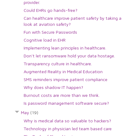
provider.
Could EHRs go hands-free?
Can healthcare improve patient safety by taking a
look at aviation safety?
Fun with Secure Passwords
Cognitive load in EHR
Implementing lean principles in healthcare.
Don't let ransomware hold your data hostage.
Transparency culture in healthcare.
Augmented Reality in Medical Education
SMS reminders improve patient compliance
Why does shadow IT happen?
Burnout costs are more than we think.
Is password management software secure?
May
(19)
Why is medical data so valuable to hackers?
Technology in physician led team based care