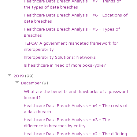
Healthcare Data Breach Analysis - #7 - Trends of
the types of data breaches
Healthcare Data Breach Analysis - #6 - Locations of
data breaches
Healthcare Data Breach Analysis - #5 - Types of
Breaches
TEFCA: A government mandated framework for
interoperability
Interoperability Solutions: Networks
Is healthcare in need of more poka-yoke?
2019
(99)
December
(9)
What are the benefits and drawbacks of a password
lockout?
Healthcare Data Breach Analysis - #4 - The costs of
a data breach
Healthcare Data Breach Analysis - #3 - The
difference in breaches by entity
Healthcare Data Breach Analysis - #2 - The differing