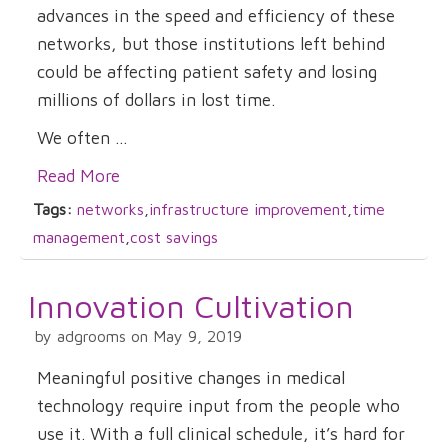
advances in the speed and efficiency of these
networks, but those institutions left behind
could be affecting patient safety and losing
millions of dollars in lost time.
We often ...
Read More
Tags:
networks
,
infrastructure improvement
,
time
management
,
cost savings
Innovation Cultivation
by adgrooms on May 9, 2019
Meaningful positive changes in medical
technology require input from the people who
use it. With a full clinical schedule, it’s hard for