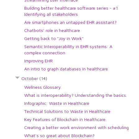
Building better healthcare software series - #1
Identifying all stakeholders
Are smartphones an untapped EHR assistant?
Chatbots' role in healthcare
Getting back to "Joy in Work"
Semantic Interoperability in EHR systems: A
complex connection
Improving EHR
An intro to graph databases in healthcare
October
(14)
Wellness Glossary
What is interoperability? Understanding the basics.
Infographic: Waste in Healthcare
Technical Solutions to Waste in Healthcare
Key Features of Blockchain in Healthcare.
Creating a better work environment with scheduling
What's so great about Blockchain?