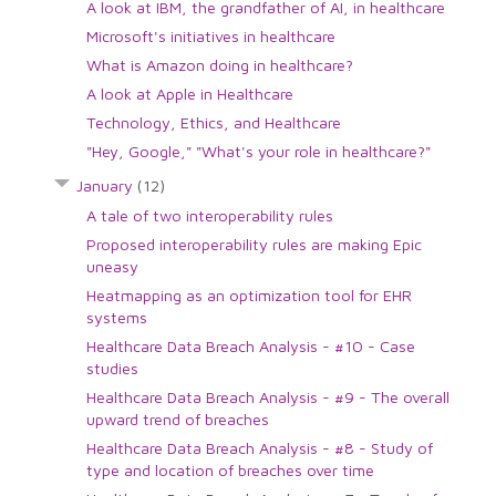
A look at IBM, the grandfather of AI, in healthcare
Microsoft's initiatives in healthcare
What is Amazon doing in healthcare?
A look at Apple in Healthcare
Technology, Ethics, and Healthcare
"Hey, Google," "What's your role in healthcare?"
January
(12)
A tale of two interoperability rules
Proposed interoperability rules are making Epic
uneasy
Heatmapping as an optimization tool for EHR
systems
Healthcare Data Breach Analysis - #10 - Case
studies
Healthcare Data Breach Analysis - #9 - The overall
upward trend of breaches
Healthcare Data Breach Analysis - #8 - Study of
type and location of breaches over time