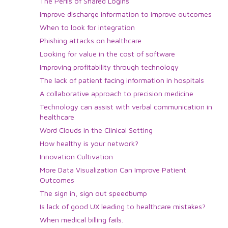
The Perils of Shared Logins
Improve discharge information to improve outcomes
When to look for integration
Phishing attacks on healthcare
Looking for value in the cost of software
Improving profitability through technology
The lack of patient facing information in hospitals
A collaborative approach to precision medicine
Technology can assist with verbal communication in
healthcare
Word Clouds in the Clinical Setting
How healthy is your network?
Innovation Cultivation
More Data Visualization Can Improve Patient
Outcomes
The sign in, sign out speedbump
Is lack of good UX leading to healthcare mistakes?
When medical billing fails.