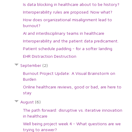
Is data blocking in healthcare about to be history?
Interoperability rules are proposed. Now what?
How does organizational misalignment lead to
burnout?
AI and interdisciplinary teams in healthcare
Interoperability and the patient data predicament.
Patient schedule padding - for a softer landing
EHR Distraction Destruction
September
(2)
Burnout Project Update: A Visual Brainstorm on
Burden
Online healthcare reviews, good or bad, are here to
stay
August
(6)
The path forward: disruptive vs. iterative innovation
in healthcare
Well being project week 4 - What questions are we
trying to answer?