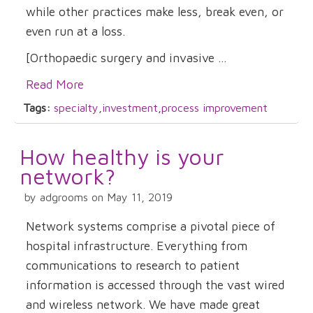
while other practices make less, break even, or
even run at a loss.
[Orthopaedic surgery and invasive ...
Read More
Tags:
specialty
,
investment
,
process improvement
How healthy is your
network?
by adgrooms on May 11, 2019
Network systems comprise a pivotal piece of
hospital infrastructure. Everything from
communications to research to patient
information is accessed through the vast wired
and wireless network. We have made great