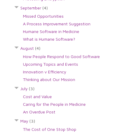
September
(4)
Missed Opportunities
A Process Improvement Suggestion
Humane Software in Medicine
What is Humane Software?
August
(4)
How People Respond to Good Software
Upcoming Topics and Events
Innovation v Efficiency
Thinking about Our Mission
July
(3)
Cost and Value
Caring for the People in Medicine
An Overdue Post
May
(3)
The Cost of One Stop Shop