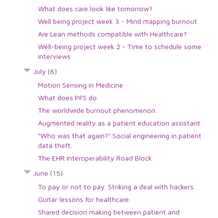
What does care look like tomorrow?
Well being project week 3 - Mind mapping burnout
Are Lean methods compatible with Healthcare?
Well-being project week 2 - Time to schedule some
interviews
July
(6)
Motion Sensing in Medicine
What does PFS do
The worldwide burnout phenomenon.
Augmented reality as a patient education assistant.
"Who was that again?" Social engineering in patient
data theft.
The EHR Interoperability Road Block
June
(15)
To pay or not to pay. Striking a deal with hackers.
Guitar lessons for healthcare.
Shared decision making between patient and