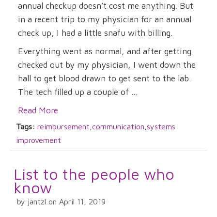
annual checkup doesn’t cost me anything. But
in a recent trip to my physician for an annual
check up, I had a little snafu with billing.
Everything went as normal, and after getting
checked out by my physician, I went down the
hall to get blood drawn to get sent to the lab.
The tech filled up a couple of ...
Read More
Tags:
reimbursement
,
communication
,
systems
improvement
List to the people who
know
by jantzl on April 11, 2019