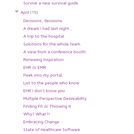
Survive a new survival guide.
April
(15)
Decisions, decisions.
A dream I had last night....
A trip to the hospital.
Solutions for the whole team.
A view from a conference booth.
Renewing Inspiration
EHR or EMR
Peek into my portal.
List to the people who know
EHR I don't know you
Multiple Perspective Desireability
Finding Fit or Throwing It
Why? What?!
Embracing Change
State of Healthcare Software