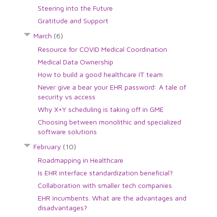
Steering into the Future
Gratitude and Support
March
(6)
Resource for COVID Medical Coordination
Medical Data Ownership
How to build a good healthcare IT team
Never give a bear your EHR password: A tale of
security vs access
Why X+Y scheduling is taking off in GME
Choosing between monolithic and specialized
software solutions
February
(10)
Roadmapping in Healthcare
Is EHR interface standardization beneficial?
Collaboration with smaller tech companies
EHR incumbents. What are the advantages and
disadvantages?